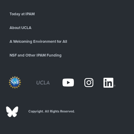
Today at IPAM
About UCLA
A Welcoming Environment for All
NSF and Other IPAM Funding
Copyright. All Rights Reserved.