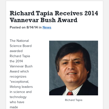
ABOUT IPAM
Richard Tapia Receives 2014
CONTACT US
Vannevar Bush Award
Posted on 8/14/14 in
News
The National
Science Board
awarded
Richard Tapia
the 2014
Vannevar Bush
Award which
recognizes
“exceptional,
lifelong leaders
in science and
technology
Richard Tapia
who have
made