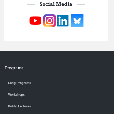
Social Media
Programs
Long Programs
Workshops
Public Lectures