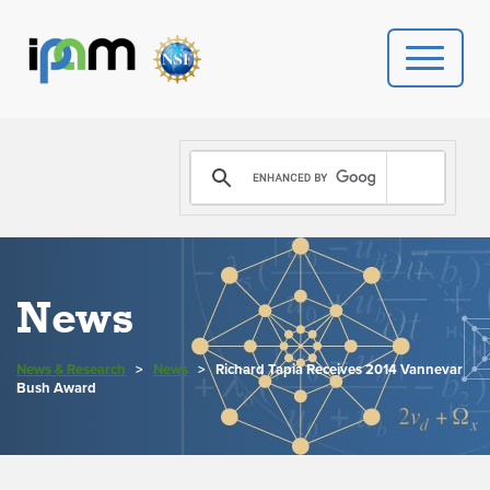
PROGRAMS
DONATE
VIDEOS
News
NEWS
News & Research
>
News
>
Richard Tapia Receives 2014 Vannevar
PEOPLE
Bush Award
YOUR VISIT