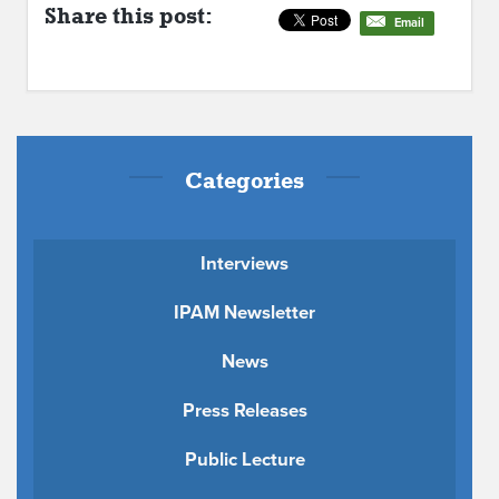
Share this post:
Email
Categories
Interviews
IPAM Newsletter
News
Press Releases
Public Lecture