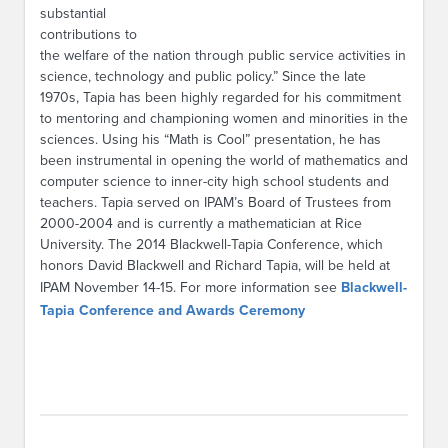
substantial
contributions to
the welfare of the nation through public service activities in
science, technology and public policy.” Since the late
1970s, Tapia has been highly regarded for his commitment
to mentoring and championing women and minorities in the
sciences. Using his “Math is Cool” presentation, he has
been instrumental in opening the world of mathematics and
computer science to inner-city high school students and
teachers. Tapia served on IPAM’s Board of Trustees from
2000-2004 and is currently a mathematician at Rice
University. The 2014 Blackwell-Tapia Conference, which
honors David Blackwell and Richard Tapia, will be held at
IPAM November 14-15. For more information see
Blackwell-
Tapia Conference and Awards Ceremony