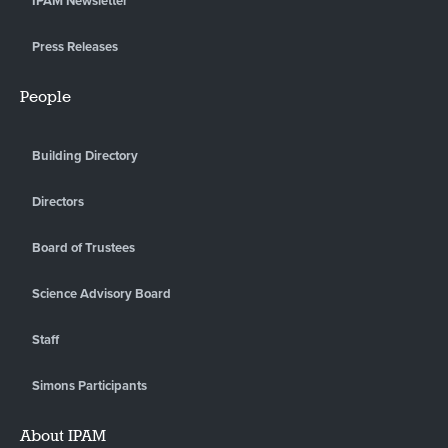
IPAM Newsletter
Press Releases
People
Building Directory
Directors
Board of Trustees
Science Advisory Board
Staff
Simons Participants
About IPAM