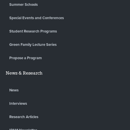
Summer Schools
Special Events and Conferences
Student Research Programs
Green Family Lecture Series
Propose a Program
News & Research
News
Interviews
Research Articles