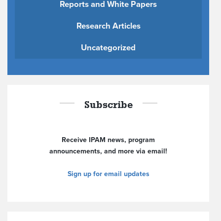
Reports and White Papers
Research Articles
Uncategorized
Subscribe
Receive IPAM news, program
announcements, and more via email!
Sign up for email updates