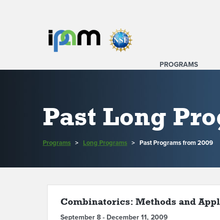
PROGRAMS
Past Long Pr
Programs
>
Long Programs
>
Past Programs from 2009
Combinatorics: Methods and Appl
September 8 - December 11, 2009