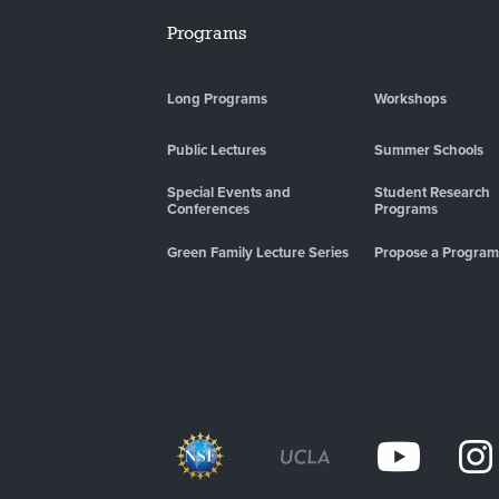
Programs
Long Programs
Workshops
Public Lectures
Summer Schools
Special Events and
Student Research
Conferences
Programs
Green Family Lecture Series
Propose a Program