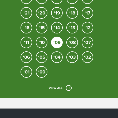
‘21
‘20
‘19
‘18
‘17
‘16
‘15
‘14
‘13
‘12
‘11
‘10
‘09
‘08
‘07
‘06
‘05
‘04
‘03
‘02
‘01
‘00
VIEW ALL