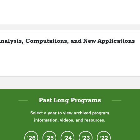
nalysis, Computations, and New Applications
Past Long Programs
Select a year to view archived program
information, videos, and resources.
‘26
‘25
‘24
‘23
‘22