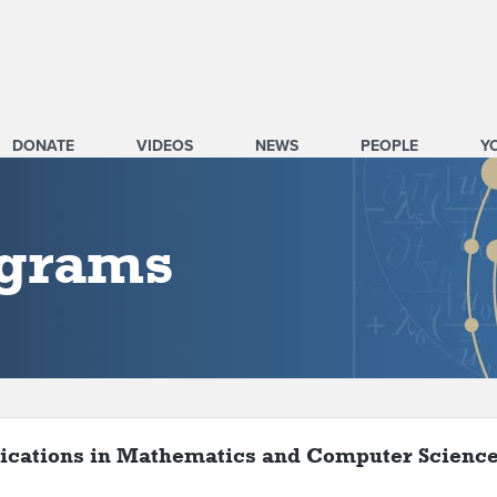
DONATE
VIDEOS
NEWS
PEOPLE
Y
ograms
ications in Mathematics and Computer Scienc