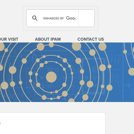
OUR VISIT
ABOUT IPAM
CONTACT US
e