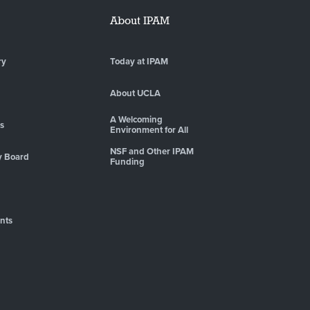
About IPAM
ry
Today at IPAM
About UCLA
A Welcoming
es
Environment for All
NSF and Other IPAM
y Board
Funding
nts