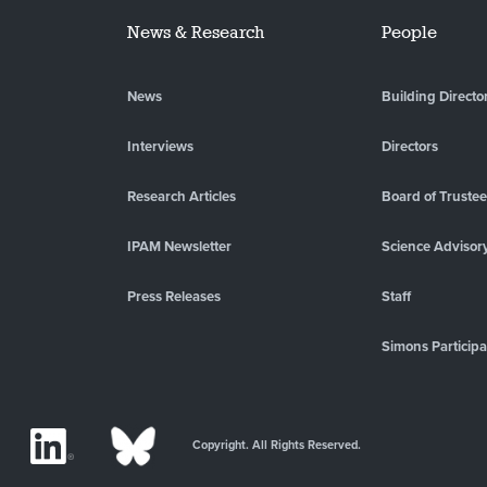
News & Research
People
News
Building Directo
Interviews
Directors
Research Articles
Board of Truste
IPAM Newsletter
Science Advisor
Press Releases
Staff
Simons Participa
Copyright. All Rights Reserved.