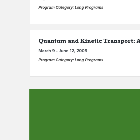
Program Category: Long Programs
Quantum and Kinetic Transport: A
March 9 - June 12, 2009
Program Category: Long Programs