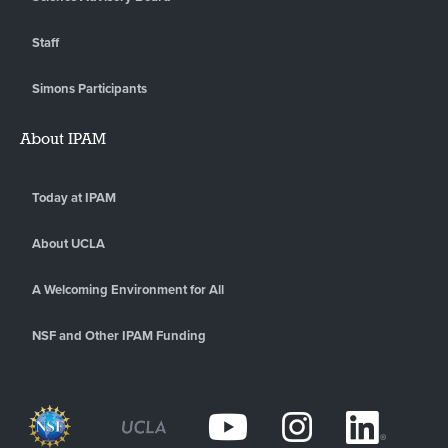
Staff
Simons Participants
About IPAM
Today at IPAM
About UCLA
A Welcoming Environment for All
NSF and Other IPAM Funding