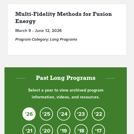
ABOUT IPAM
Multi-Fidelity Methods for Fusion
Energy
CONTACT US
March 9 - June 12, 2026
Program Category: Long Programs
Past Long Programs
Select a year to view archived program
information, videos, and resources.
‘26
‘25
‘24
‘23
‘22
‘21
‘20
‘19
‘18
‘17