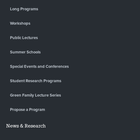
Long Programs
Workshops
Public Lectures
Summer Schools
Special Events and Conferences
Student Research Programs
Green Family Lecture Series
Propose a Program
News & Research