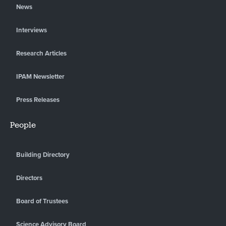
News
Interviews
Research Articles
IPAM Newsletter
Press Releases
People
Building Directory
Directors
Board of Trustees
Science Advisory Board