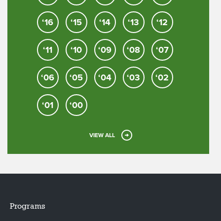
‘16
‘15
‘14
‘13
‘12
‘11
‘10
‘09
‘08
‘07
‘06
‘05
‘04
‘03
‘02
‘01
‘00
VIEW ALL
Programs