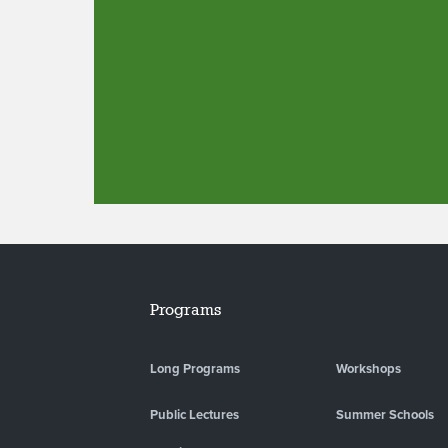
Programs
Long Programs
Workshops
Public Lectures
Summer Schools