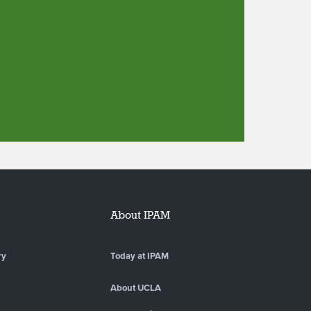
About IPAM
ry
Today at IPAM
About UCLA