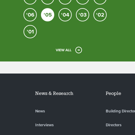
‘06
‘05
‘04
‘03
‘02
‘01
VIEW ALL
News & Research
People
News
Building Directo
Interviews
Directors