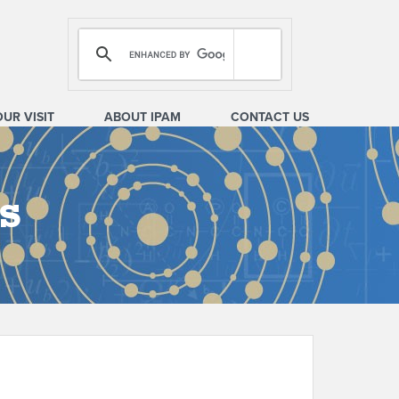
OUR VISIT
ABOUT IPAM
CONTACT US
s