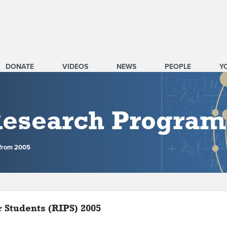
DONATE
VIDEOS
NEWS
PEOPLE
Y
 Research Program
 from 2005
r Students (RIPS) 2005