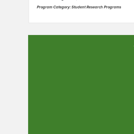
Program Category: Student Research Programs