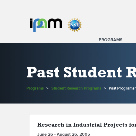
PROGRAMS
Past Student
Programs
>
Student Research Programs
>
Past Programs
Research in Industrial Projects fo
June 26 - August 26, 2005