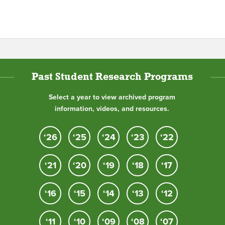
Past Student Research Programs
Select a year to view archived program
information, videos, and resources.
‘26
‘25
‘24
‘23
‘22
‘21
‘20
‘19
‘18
‘17
‘16
‘15
‘14
‘13
‘12
‘11
‘10
‘09
‘08
‘07