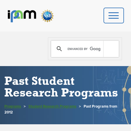
PROGRAMS
DONATE
VIDEOS
Past Student
NEWS
Research Programs
PEOPLE
Programs
>
Student Research Programs
>
Past Programs from
2012
YOUR VISIT