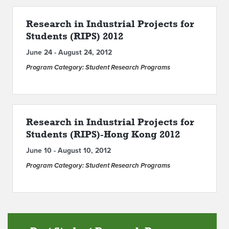
ABOUT IPAM
Research in Industrial Projects for
Students (RIPS) 2012
CONTACT US
June 24 - August 24, 2012
Program Category: Student Research Programs
Research in Industrial Projects for
Students (RIPS)-Hong Kong 2012
June 10 - August 10, 2012
Program Category: Student Research Programs