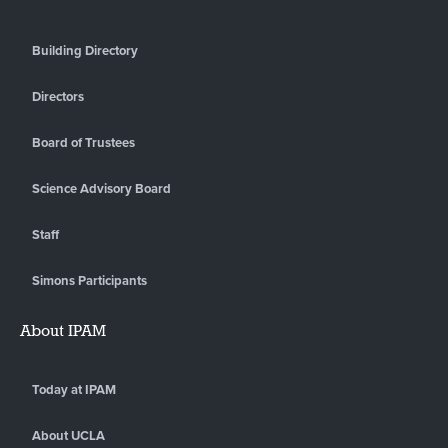
Building Directory
Directors
Board of Trustees
Science Advisory Board
Staff
Simons Participants
About IPAM
Today at IPAM
About UCLA