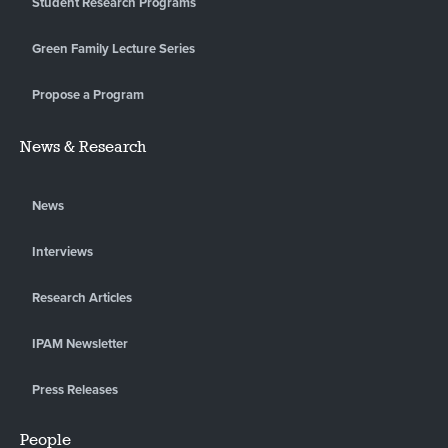
Student Research Programs
Green Family Lecture Series
Propose a Program
News & Research
News
Interviews
Research Articles
IPAM Newsletter
Press Releases
People