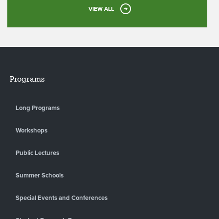
VIEW ALL
Programs
Long Programs
Workshops
Public Lectures
Summer Schools
Special Events and Conferences