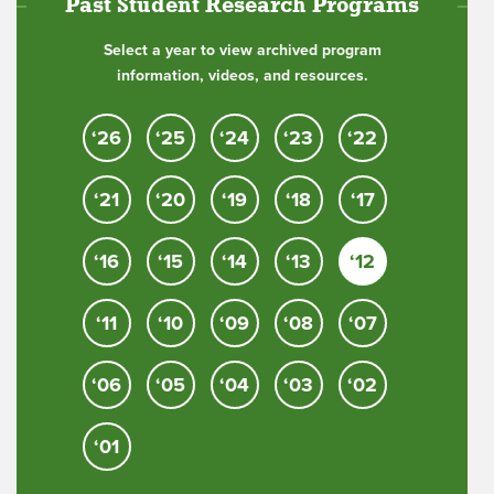
Past Student Research Programs
Select a year to view archived program
information, videos, and resources.
‘26
‘25
‘24
‘23
‘22
‘21
‘20
‘19
‘18
‘17
‘16
‘15
‘14
‘13
‘12
‘11
‘10
‘09
‘08
‘07
‘06
‘05
‘04
‘03
‘02
‘01