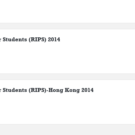
r Students (RIPS) 2014
or Students (RIPS)-Hong Kong 2014