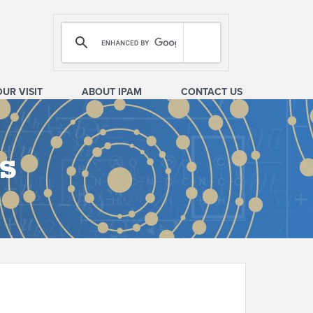
OUR VISIT
ABOUT IPAM
CONTACT US
s