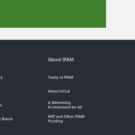
About IPAM
ry
Today at IPAM
About UCLA
A Welcoming
es
Environment for All
NSF and Other IPAM
y Board
Funding