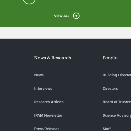
VIEW ALL
News & Research
People
News
Building Directo
Interviews
Directors
Research Articles
Board of Truste
IPAM Newsletter
Science Advisor
Press Releases
Staff