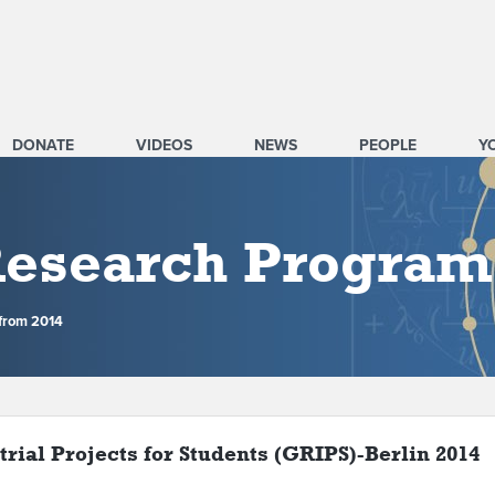
DONATE
VIDEOS
NEWS
PEOPLE
Y
 Research Program
from 2014
rial Projects for Students (GRIPS)-Berlin 2014