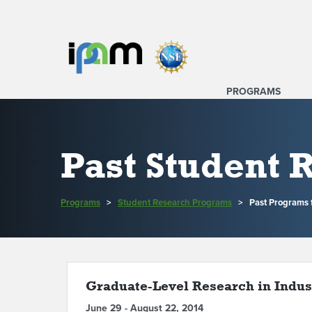
PROGRAMS
Past Student
Programs
>
Student Research Programs
>
Past Programs 
Graduate-Level Research in Indust
June 29 - August 22, 2014