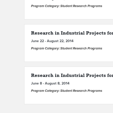
Program Category: Student Research Programs
Research in Industrial Projects fo
June 22 - August 22, 2014
Program Category: Student Research Programs
Research in Industrial Projects f
June 8 - August 8, 2014
Program Category: Student Research Programs