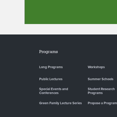
Programs
Long Programs
Workshops
Public Lectures
Summer Schools
Special Events and
Student Research
Conferences
Programs
Green Family Lecture Series
Propose a Program