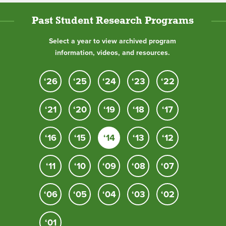
Past Student Research Programs
Select a year to view archived program
information, videos, and resources.
‘26
‘25
‘24
‘23
‘22
‘21
‘20
‘19
‘18
‘17
‘16
‘15
‘14
‘13
‘12
‘11
‘10
‘09
‘08
‘07
‘06
‘05
‘04
‘03
‘02
‘01