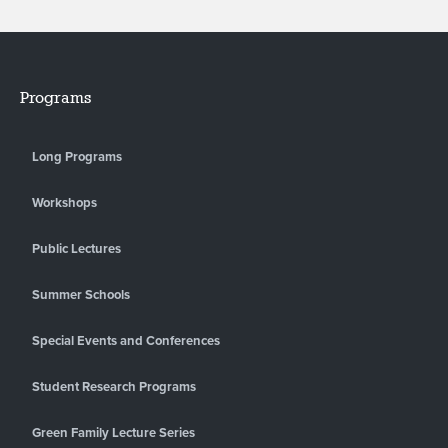
Programs
Long Programs
Workshops
Public Lectures
Summer Schools
Special Events and Conferences
Student Research Programs
Green Family Lecture Series