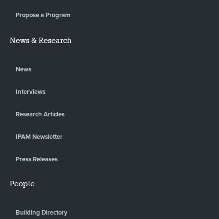
Propose a Program
News & Research
News
Interviews
Research Articles
IPAM Newsletter
Press Releases
People
Building Directory