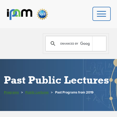
PROGRAMS
DONATE
VIDEOS
Past Public Lectures
NEWS
Programs
>
Public Lectures
>
PEOPLE
Past Programs from 2019
YOUR VISIT