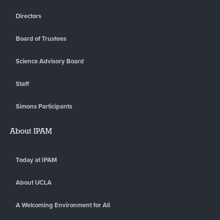
Directors
Board of Trustees
Science Advisory Board
Staff
Simons Participants
About IPAM
Today at IPAM
About UCLA
A Welcoming Environment for All