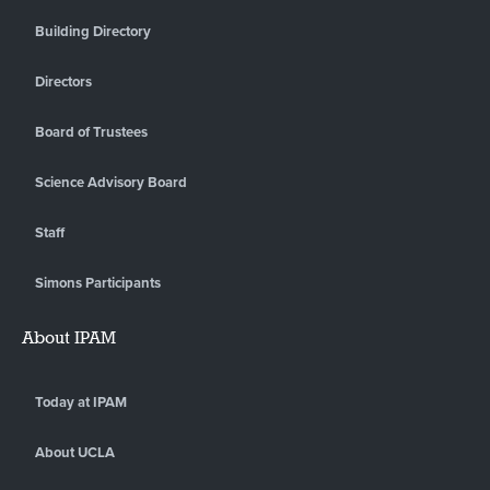
Building Directory
Directors
Board of Trustees
Science Advisory Board
Staff
Simons Participants
About IPAM
Today at IPAM
About UCLA