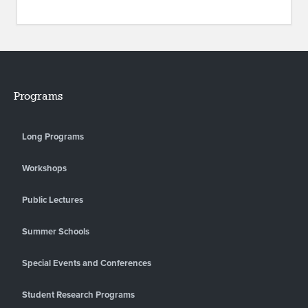
Programs
Long Programs
Workshops
Public Lectures
Summer Schools
Special Events and Conferences
Student Research Programs