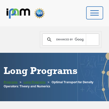
PROGRAMS
DONATE
VIDEOS
Long Programs
NEWS
Programs
>
Long Programs
>
Optimal Transport for Density
PEOPLE
Operators: Theory and Numerics
YOUR VISIT