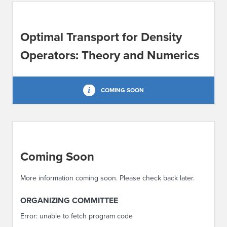
ABOUT IPAM
Optimal Transport for Density
CONTACT US
Operators: Theory and Numerics
COMING SOON
Coming Soon
More information coming soon. Please check back later.
ORGANIZING COMMITTEE
Error: unable to fetch program code