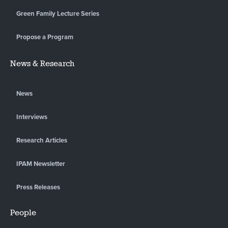
Green Family Lecture Series
Propose a Program
News & Research
News
Interviews
Research Articles
IPAM Newsletter
Press Releases
People