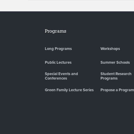
Programs
Long Programs
Workshops
Public Lectures
Summer Schools
Special Events and
Student Research
Conferences
Programs
Green Family Lecture Series
Propose a Program