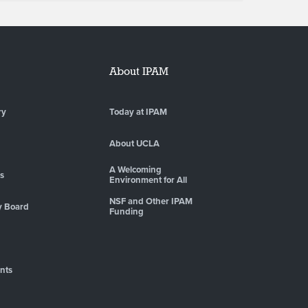
About IPAM
ry
Today at IPAM
About UCLA
A Welcoming
es
Environment for All
NSF and Other IPAM
y Board
Funding
nts