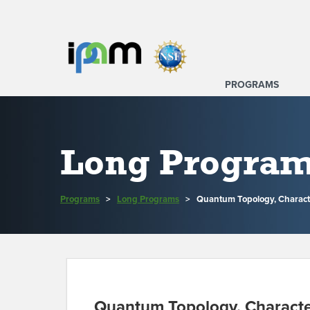
PROGRAMS
Long Progra
Programs
>
Long Programs
>
Quantum Topology, Charact
Quantum Topology, Characte