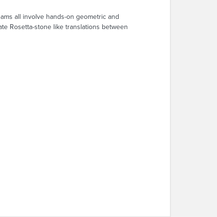
reams all involve hands-on geometric and
tate Rosetta-stone like translations between