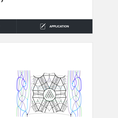
R
APPLICATION