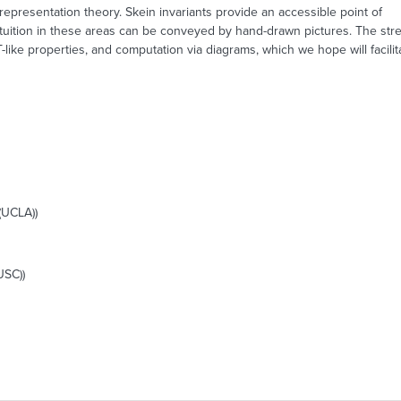
epresentation theory. Skein invariants provide an accessible point of
e intuition in these areas can be conveyed by hand-drawn pictures. The st
-like properties, and computation via diagrams, which we hope will facili
(UCLA))
USC))