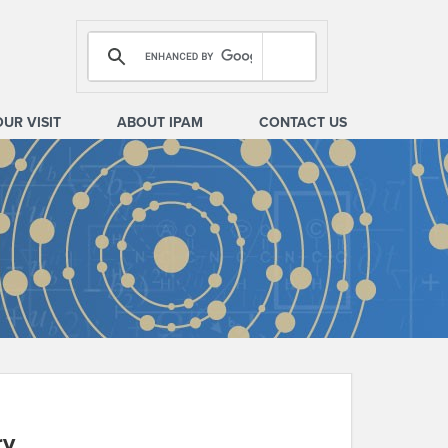
OUR VISIT
ABOUT IPAM
CONTACT US
ry