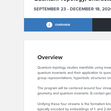
SEPTEMBER 23 - DECEMBER 18, 202
OVERVIEW
Overview
Quantum topology studies manifolds using invar
quantum invariants and their application to qu
group representations, hyperbolic structures on
The program will be centered around four stream
geometry and quantum invariants 3) contact geom
Unifying these four streams is the formalism kno
typically encoded by embeddings of 1- and 2-dim