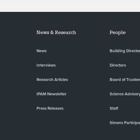
News & Research
People
News
Building Directo
Interviews
Directors
Research Articles
Board of Truste
IPAM Newsletter
Science Advisor
Press Releases
Staff
Simons Participa