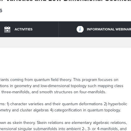
6
ACTIVITIES
INFORMATIONAL WEBINA
iants coming from quantum field theory. This program focuses on
estions in geometry and low-dimensional topology such mapping class
 three-manifolds, and smooth structures on four-manifolds.
s: 1) character varieties and their quantum deformations 2) hyperbolic
etry and cluster algebras 4) categorification in quantum topology.
wn as skein theory. Skein relations are elementary algebraic relations,
ensional singular submanifolds into ambient 2-, 3- or 4-manifolds, and