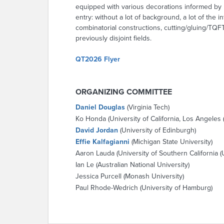
equipped with various decorations informed by r
entry: without a lot of background, a lot of th
combinatorial constructions, cutting/gluing/TQFT
previously disjoint fields.
QT2026 Flyer
ORGANIZING COMMITTEE
Daniel Douglas
(Virginia Tech)
Ko Honda (University of California, Los Angeles 
David Jordan
(University of Edinburgh)
Effie Kalfagianni
(Michigan State University)
Aaron Lauda (University of Southern California (
Ian Le (Australian National University)
Jessica Purcell (Monash University)
Paul Rhode-Wedrich (University of Hamburg)