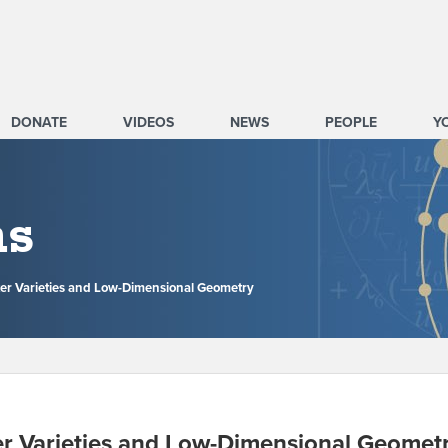
DONATE
VIDEOS
NEWS
PEOPLE
Y
ms
er Varieties and Low-Dimensional Geometry
r Varieties and Low-Dimensional Geomet