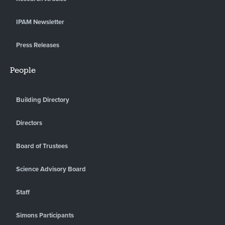
IPAM Newsletter
Press Releases
People
Building Directory
Directors
Board of Trustees
Science Advisory Board
Staff
Simons Participants