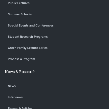
Public Lectures
Summer Schools
Special Events and Conferences
Student Research Programs
Green Family Lecture Series
Propose a Program
News & Research
News
Interviews
Research Articles