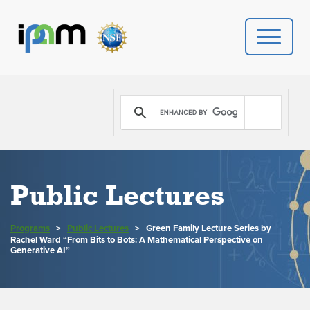
PROGRAMS
DONATE
VIDEOS
Public Lectures
NEWS
Programs
>
Public Lectures
>
Green Family Lecture Series by
Rachel Ward “From Bits to Bots: A Mathematical Perspective on
PEOPLE
Generative AI”
YOUR VISIT