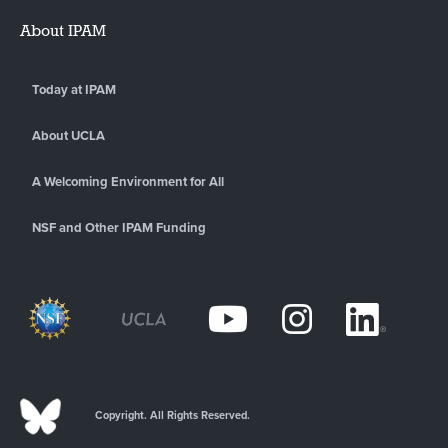
About IPAM
Today at IPAM
About UCLA
A Welcoming Environment for All
NSF and Other IPAM Funding
Copyright. All Rights Reserved.