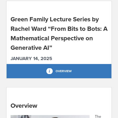
ABOUT IPAM
Green Family Lecture Series by
CONTACT US
Rachel Ward “From Bits to Bots: A
Mathematical Perspective on
Generative AI”
JANUARY 14, 2025
OVERVIEW
Overview
The