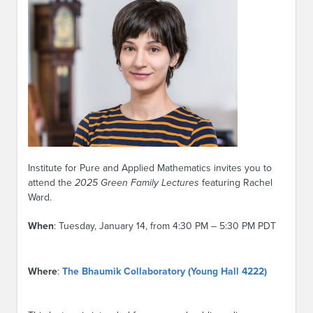
Institute for Pure and Applied Mathematics invites you to
attend the
2025 Green Family Lectures
featuring Rachel
Ward.
When
: Tuesday, January 14, from 4:30 PM – 5:30 PM PDT
Where
:
The Bhaumik Collaboratory (Young Hall 4222)