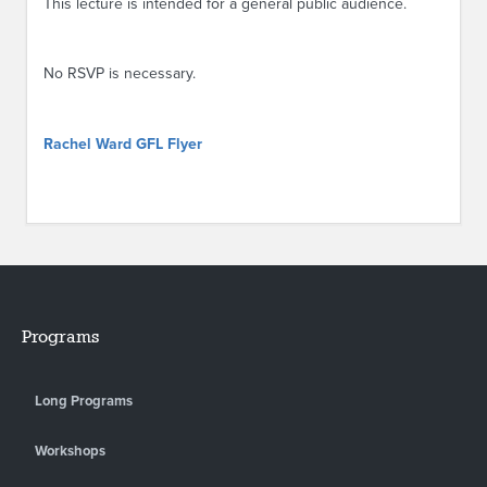
This lecture is intended for a general public audience.
No RSVP is necessary.
Rachel Ward GFL Flyer
Programs
Long Programs
Workshops