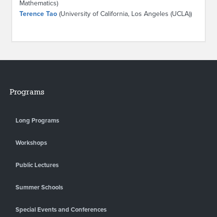
Mathematics)
Terence Tao
(University of California, Los Angeles (UCLA))
Programs
Long Programs
Workshops
Public Lectures
Summer Schools
Special Events and Conferences