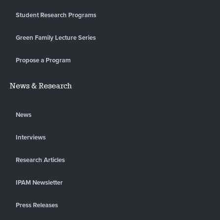
Student Research Programs
Green Family Lecture Series
Propose a Program
News & Research
News
Interviews
Research Articles
IPAM Newsletter
Press Releases