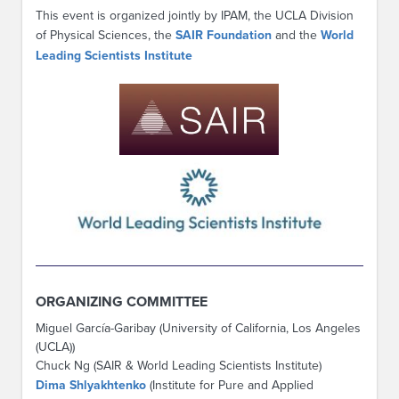
This event is organized jointly by IPAM, the UCLA Division
of Physical Sciences, the
SAIR Foundation
and the
World
Leading Scientists Institute
ORGANIZING COMMITTEE
Miguel García-Garibay (University of California, Los Angeles
(UCLA))
Chuck Ng (SAIR & World Leading Scientists Institute)
Dima Shlyakhtenko
(Institute for Pure and Applied