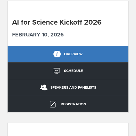
ABOUT IPAM
AI for Science Kickoff 2026
CONTACT US
FEBRUARY 10, 2026
OVERVIEW
SCHEDULE
SPEAKERS AND PANELISTS
REGISTRATION