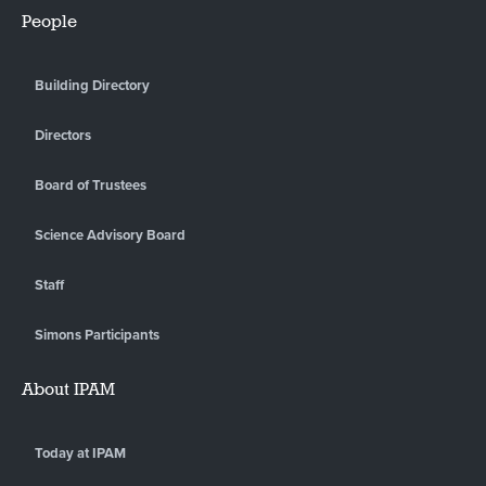
People
Building Directory
Directors
Board of Trustees
Science Advisory Board
Staff
Simons Participants
About IPAM
Today at IPAM