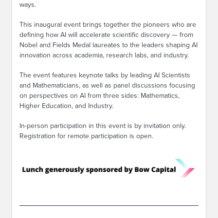
ways.
This inaugural event brings together the pioneers who are
defining how AI will accelerate scientific discovery — from
Nobel and Fields Medal laureates to the leaders shaping AI
innovation across academia, research labs, and industry.
The event features keynote talks by leading AI Scientists
and Mathematicians, as well as panel discussions focusing
on perspectives on AI from three sides: Mathematics,
Higher Education, and Industry.
In-person participation in this event is by invitation only.
Registration for remote participation is open.