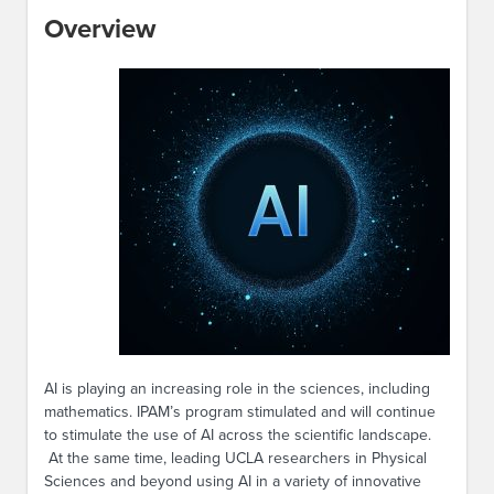
Overview
AI is playing an increasing role in the sciences, including
mathematics. IPAM’s program stimulated and will continue
to stimulate the use of AI across the scientific landscape.
At the same time, leading UCLA researchers in Physical
Sciences and beyond using AI in a variety of innovative