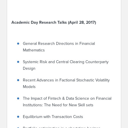
Academic Day Research Talks (April 28, 2017)
General Research Directions in Financial
Mathematics
Systemic Risk and Central Clearing Counterparty
Design
Recent Advances in Factional Stochastic Volatility
Models
The Impact of Fintech & Data Science on Financial
Institutions: The Need for New Skill sets
Equilibrium with Transaction Costs