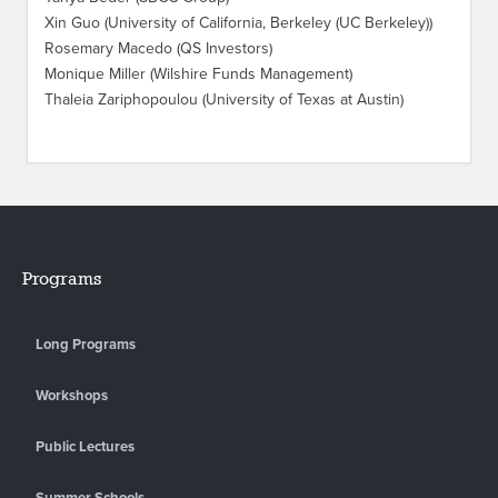
Xin Guo (University of California, Berkeley (UC Berkeley))
Rosemary Macedo (QS Investors)
Monique Miller (Wilshire Funds Management)
Thaleia Zariphopoulou (University of Texas at Austin)
Programs
Long Programs
Workshops
Public Lectures
Summer Schools