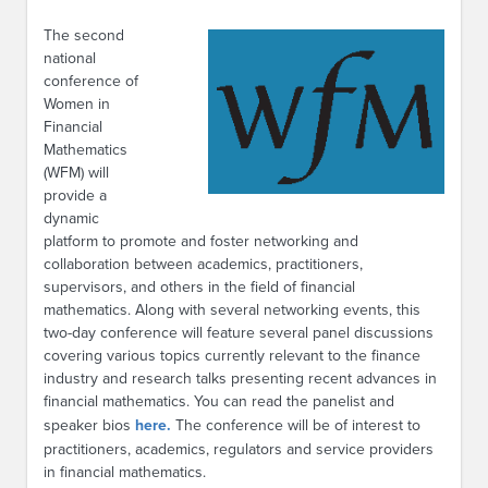
The second
national
conference of
Women in
Financial
Mathematics
(WFM) will
provide a
dynamic
platform to promote and foster networking and
collaboration between academics, practitioners,
supervisors, and others in the field of financial
mathematics. Along with several networking events, this
two-day conference will feature several panel discussions
covering various topics currently relevant to the finance
industry and research talks presenting recent advances in
financial mathematics. You can read the panelist and
speaker bios
here.
The conference will be of interest to
practitioners, academics, regulators and service providers
in financial mathematics.