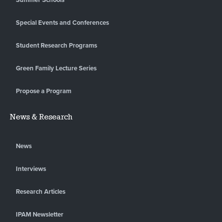
Special Events and Conferences
Student Research Programs
Green Family Lecture Series
Propose a Program
News & Research
News
Interviews
Research Articles
IPAM Newsletter