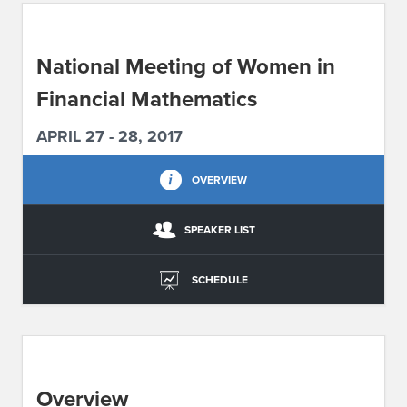
ABOUT IPAM
National Meeting of Women in
CONTACT US
Financial Mathematics
APRIL 27 - 28, 2017
OVERVIEW
SPEAKER LIST
SCHEDULE
Overview