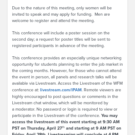
Due to the nature of this meeting, only women will be
invited to speak and may apply for funding. Men are
welcome to register and attend the meeting.
This conference will include a poster session on the
second day; a request for poster titles will be sent to
registered participants in advance of the meeting.
This conference provides an especially unique networking
opportunity for students planning to enter the job market in
the coming months. However, for those who cannot attend
the event in person, all panels and research talks will be
available via Livestream. Access the Livestream of the WFM
conference at:
livestream.com/IPAM
. Remote viewers are
highly encouraged to post questions or comments in the
Livestream chat window, which will be monitored by
a moderator. No password or login is required to view or
participate in the Livestream of the conference.
You may
access the livestream of this event starting at 9:30 AM
th
PST on Thursday, April 27
and starting at 9 AM PST on
Friday, April 28th. Livestreaming will conclude at 4 PM