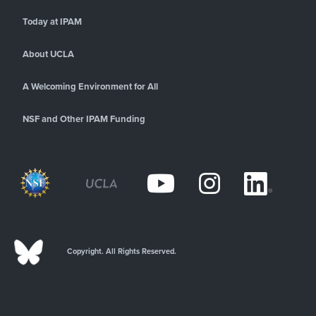
Today at IPAM
About UCLA
A Welcoming Environment for All
NSF and Other IPAM Funding
Copyright. All Rights Reserved.