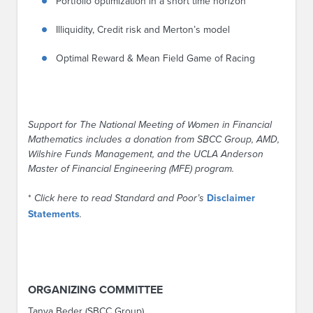
Portfolio optimization in a short time horizon
Illiquidity, Credit risk and Merton’s model
Optimal Reward & Mean Field Game of Racing
Support for The National Meeting of Women in Financial
Mathematics includes a donation from SBCC Group, AMD,
Wilshire Funds Management, and the UCLA Anderson
Master of Financial Engineering (MFE) program.
*
Click here to read Standard and Poor’s
Disclaimer
Statements
.
ORGANIZING COMMITTEE
Tanya Beder (SBCC Group)