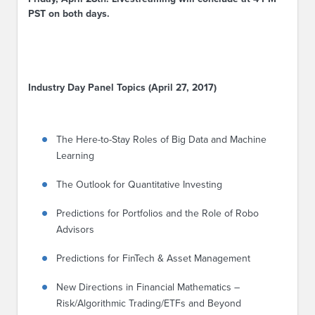
PST on both days.
Industry Day Panel Topics (April 27, 2017)
The Here-to-Stay Roles of Big Data and Machine
Learning
The Outlook for Quantitative Investing
Predictions for Portfolios and the Role of Robo
Advisors
Predictions for FinTech & Asset Management
New Directions in Financial Mathematics
–
Risk/Algorithmic Trading/ETFs and Beyond