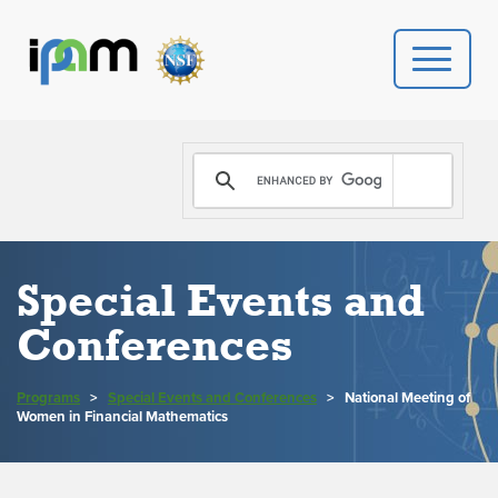
PROGRAMS
DONATE
VIDEOS
Special Events and
Conferences
NEWS
PEOPLE
Programs
>
Special Events and Conferences
>
National Meeting of
Women in Financial Mathematics
YOUR VISIT