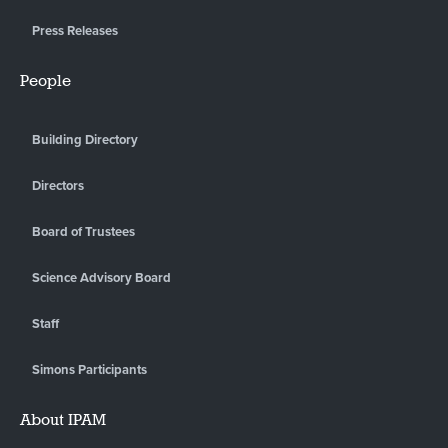
Press Releases
People
Building Directory
Directors
Board of Trustees
Science Advisory Board
Staff
Simons Participants
About IPAM