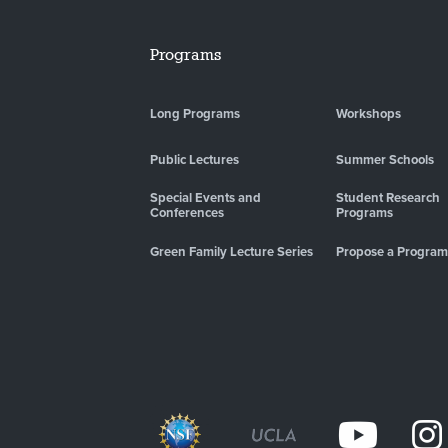
Programs
Long Programs
Workshops
Public Lectures
Summer Schools
Special Events and
Student Research
Conferences
Programs
Green Family Lecture Series
Propose a Program