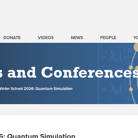
DONATE
VIDEOS
NEWS
PEOPLE
Y
s and Conference
nter School 2026: Quantum Simulation
6: Quantum Simulation