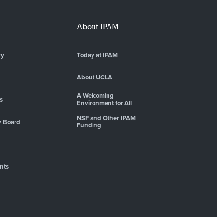
About IPAM
ry
Today at IPAM
About UCLA
A Welcoming
es
Environment for All
NSF and Other IPAM
y Board
Funding
nts