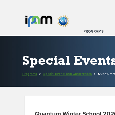
PROGRAMS
Special Event
Programs
>
Special Events and Conferences
>
Quantum Wi
Quantum Winter School 202