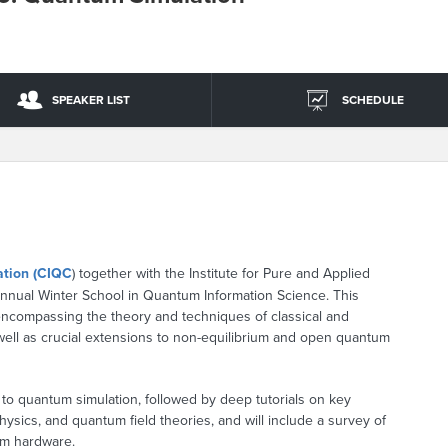
SPEAKER LIST
SCHEDULE
ation (CIQC
) together with the Institute for Pure and Applied
annual Winter School in Quantum Information Science. This
encompassing the theory and techniques of classical and
well as crucial extensions to non-equilibrium and open quantum
 to quantum simulation, followed by deep tutorials on key
ysics, and quantum field theories, and will include a survey of
um hardware.