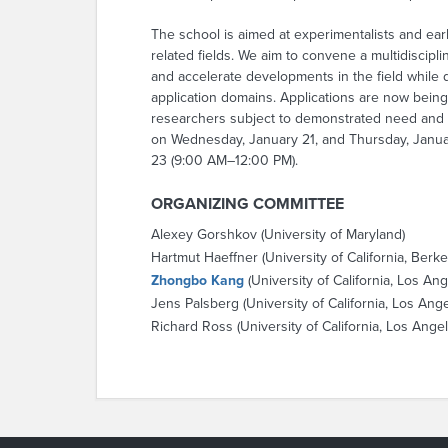
The school is aimed at experimentalists and ear
related fields. We aim to convene a multidiscip
and accelerate developments in the field while
application domains. Applications are now being
researchers subject to demonstrated need and ava
on Wednesday, January 21, and Thursday, Januar
23 (9:00 AM–12:00 PM).
ORGANIZING COMMITTEE
Alexey Gorshkov (University of Maryland)
Hartmut Haeffner (University of California, Berke
Zhongbo Kang
(University of California, Los An
Jens Palsberg (University of California, Los Ang
Richard Ross (University of California, Los Ange