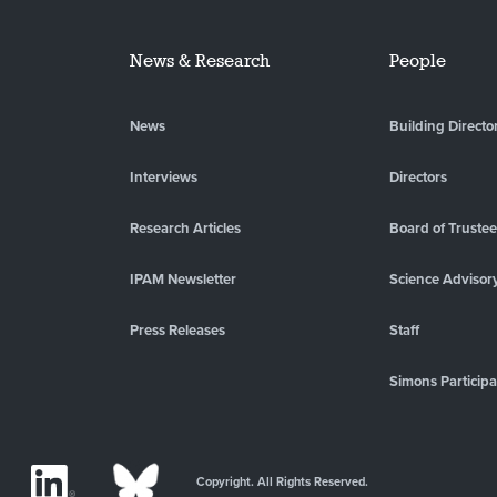
News & Research
People
News
Building Directo
Interviews
Directors
Research Articles
Board of Truste
IPAM Newsletter
Science Advisor
Press Releases
Staff
Simons Participa
Copyright. All Rights Reserved.