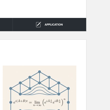
APPLICATION