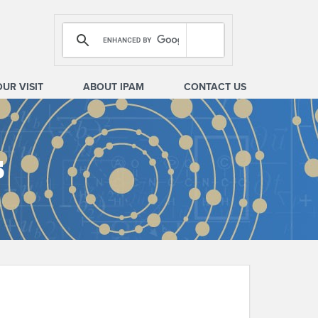
OUR VISIT
ABOUT IPAM
CONTACT US
s