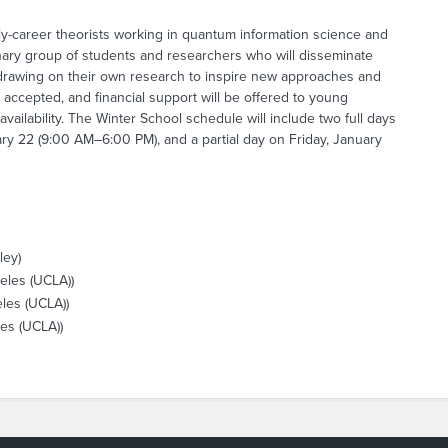
ly-career theorists working in quantum information science and
linary group of students and researchers who will disseminate
 drawing on their own research to inspire new approaches and
 accepted, and financial support will be offered to young
ilability. The Winter School schedule will include two full days
y 22 (9:00 AM–6:00 PM), and a partial day on Friday, January
ley)
geles (UCLA))
eles (UCLA))
les (UCLA))