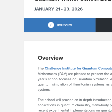
JANUARY 21 - 23, 2026
OVERVIEW
Overview
The
Challenge Institute for Quantum Comput
Mathematics (IPAM) are pleased to present the 
year’s school focuses on Quantum Simulation, 
quantum simulation of Hamiltonian systems, as 
systems.
The school will provide an in-depth introduction
applications in quantum chemistry, many-body ph
recent experimental implementations on quant