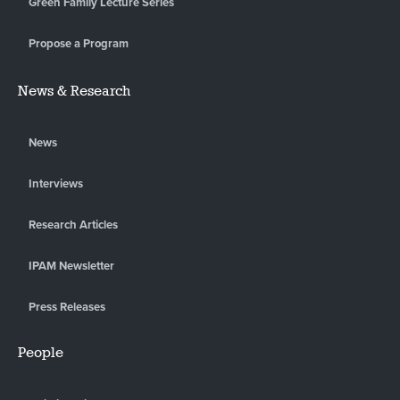
Green Family Lecture Series
Propose a Program
News & Research
News
Interviews
Research Articles
IPAM Newsletter
Press Releases
People