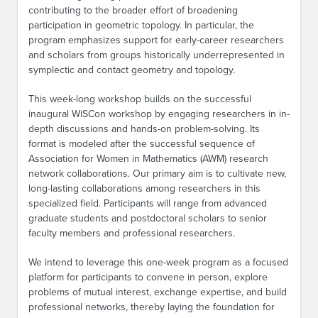
contributing to the broader effort of broadening
participation in geometric topology. In particular, the
program emphasizes support for early-career researchers
and scholars from groups historically underrepresented in
symplectic and contact geometry and topology.
This week-long workshop builds on the successful
inaugural WiSCon workshop by engaging researchers in in-
depth discussions and hands-on problem-solving. Its
format is modeled after the successful sequence of
Association for Women in Mathematics (AWM) research
network collaborations. Our primary aim is to cultivate new,
long-lasting collaborations among researchers in this
specialized field. Participants will range from advanced
graduate students and postdoctoral scholars to senior
faculty members and professional researchers.
We intend to leverage this one-week program as a focused
platform for participants to convene in person, explore
problems of mutual interest, exchange expertise, and build
professional networks, thereby laying the foundation for