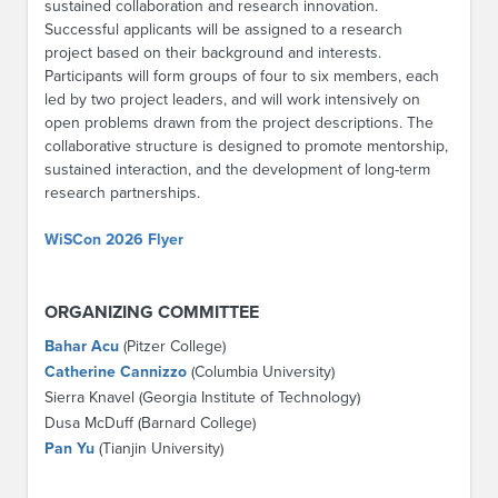
sustained collaboration and research innovation.
Successful applicants will be assigned to a research
project based on their background and interests.
Participants will form groups of four to six members, each
led by two project leaders, and will work intensively on
open problems drawn from the project descriptions. The
collaborative structure is designed to promote mentorship,
sustained interaction, and the development of long-term
research partnerships.
WiSCon 2026 Flyer
ORGANIZING COMMITTEE
Bahar Acu
(Pitzer College)
Catherine Cannizzo
(Columbia University)
Sierra Knavel (Georgia Institute of Technology)
Dusa McDuff (Barnard College)
Pan Yu
(Tianjin University)