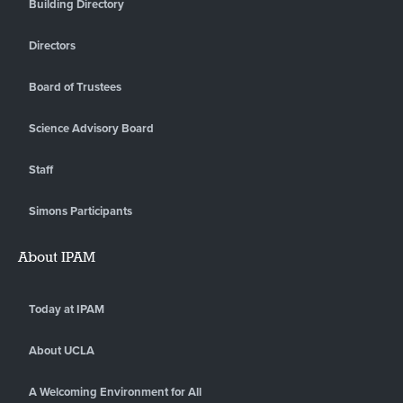
Building Directory
Directors
Board of Trustees
Science Advisory Board
Staff
Simons Participants
About IPAM
Today at IPAM
About UCLA
A Welcoming Environment for All