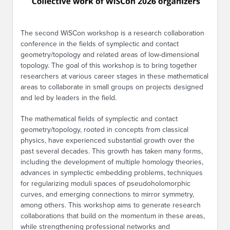
The second WiSCon workshop is a research collaboration
conference in the fields of symplectic and contact
geometry/topology and related areas of low-dimensional
topology. The goal of this workshop is to bring together
researchers at various career stages in these mathematical
areas to collaborate in small groups on projects designed
and led by leaders in the field.
The mathematical fields of symplectic and contact
geometry/topology, rooted in concepts from classical
physics, have experienced substantial growth over the
past several decades. This growth has taken many forms,
including the development of multiple homology theories,
advances in symplectic embedding problems, techniques
for regularizing moduli spaces of pseudoholomorphic
curves, and emerging connections to mirror symmetry,
among others. This workshop aims to generate research
collaborations that build on the momentum in these areas,
while strengthening professional networks and