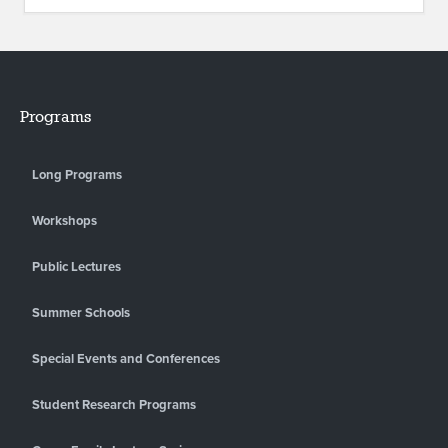
Programs
Long Programs
Workshops
Public Lectures
Summer Schools
Special Events and Conferences
Student Research Programs