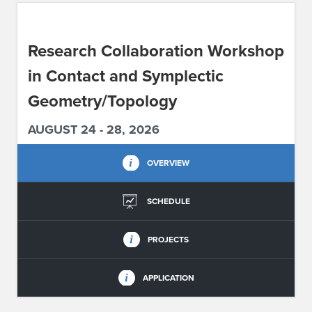
ABOUT IPAM
Research Collaboration Workshop
CONTACT US
in Contact and Symplectic
Geometry/Topology
AUGUST 24 - 28, 2026
OVERVIEW
SCHEDULE
PROJECTS
APPLICATION