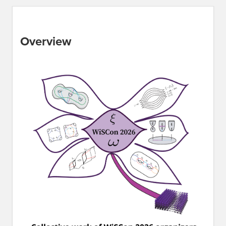
Overview