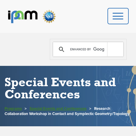
PROGRAMS
DONATE
VIDEOS
Special Events and
Conferences
NEWS
PEOPLE
Programs
>
Special Events and Conferences
>
Research
Collaboration Workshop in Contact and Symplectic Geometry/Topology
YOUR VISIT