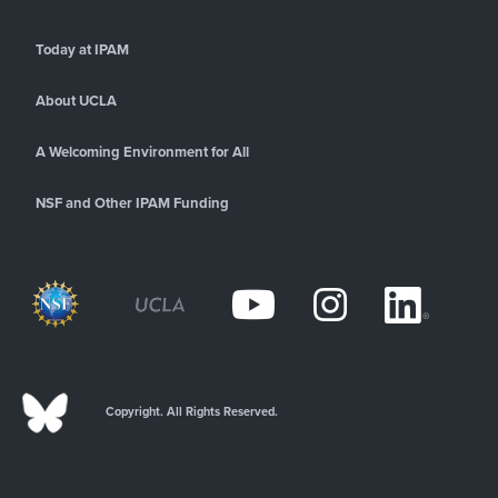
Today at IPAM
About UCLA
A Welcoming Environment for All
NSF and Other IPAM Funding
Copyright. All Rights Reserved.