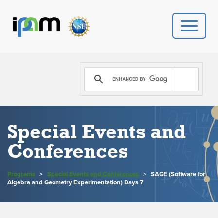
PROGRAMS
DONATE
VIDEOS
Special Events and
Conferences
NEWS
PEOPLE
Programs
>
Special Events and Conferences
>
SAGE (Software for
Algebra and Geometry Experimentation) Days 7
YOUR VISIT