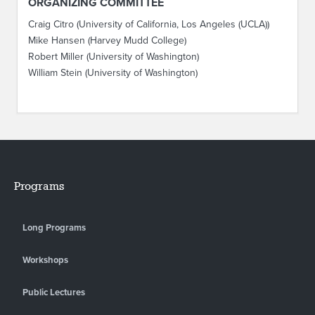
ORGANIZING COMMITTEE
Craig Citro (University of California, Los Angeles (UCLA))
Mike Hansen (Harvey Mudd College)
Robert Miller (University of Washington)
William Stein (University of Washington)
Programs
Long Programs
Workshops
Public Lectures