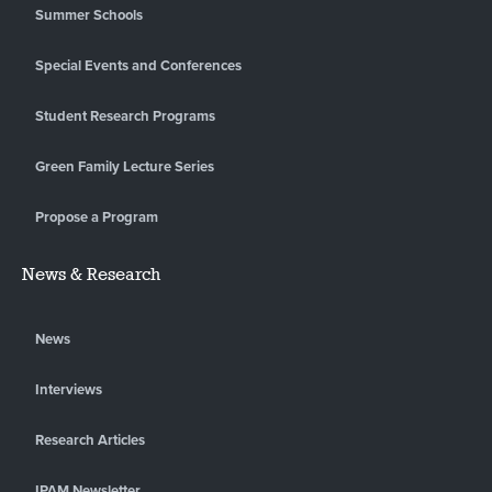
Summer Schools
Special Events and Conferences
Student Research Programs
Green Family Lecture Series
Propose a Program
News & Research
News
Interviews
Research Articles
IPAM Newsletter