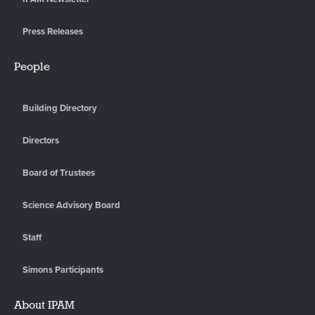
Press Releases
People
Building Directory
Directors
Board of Trustees
Science Advisory Board
Staff
Simons Participants
About IPAM