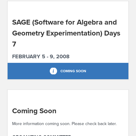
ABOUT IPAM
SAGE (Software for Algebra and
CONTACT US
Geometry Experimentation) Days
7
FEBRUARY 5 - 9, 2008
COMING SOON
Coming Soon
More information coming soon. Please check back later.