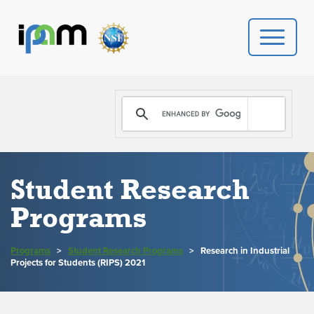
PROGRAMS
DONATE
VIDEOS
Student Research
Programs
NEWS
PEOPLE
Programs
>
Student Research Programs
>
Research in Industrial
Projects for Students (RIPS) 2021
YOUR VISIT