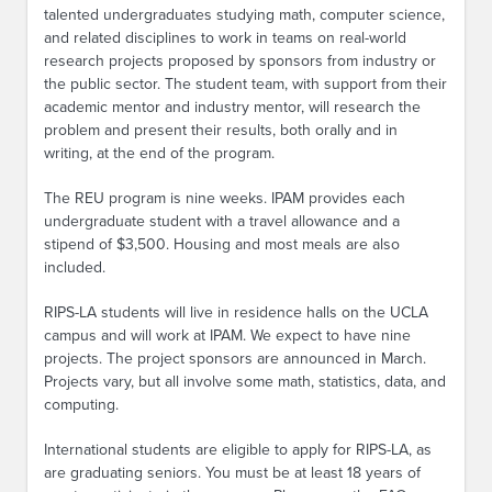
talented undergraduates studying math, computer science,
and related disciplines to work in teams on real-world
research projects proposed by sponsors from industry or
the public sector. The student team, with support from their
academic mentor and industry mentor, will research the
problem and present their results, both orally and in
writing, at the end of the program.
The REU program is nine weeks. IPAM provides each
undergraduate student with a travel allowance and a
stipend of $3,500. Housing and most meals are also
included.
RIPS-LA students will live in residence halls on the UCLA
campus and will work at IPAM. We expect to have nine
projects. The project sponsors are announced in March.
Projects vary, but all involve some math, statistics, data, and
computing.
International students are eligible to apply for RIPS-LA, as
are graduating seniors. You must be at least 18 years of