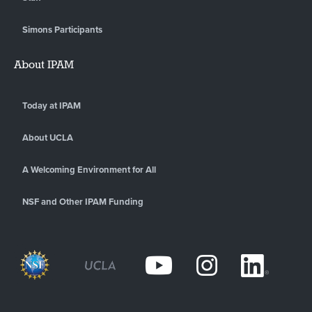
Simons Participants
About IPAM
Today at IPAM
About UCLA
A Welcoming Environment for All
NSF and Other IPAM Funding