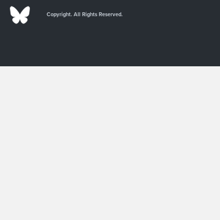
Copyright. All Rights Reserved.