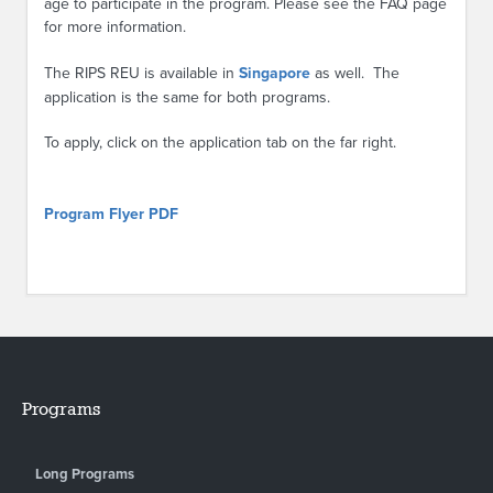
age to participate in the program. Please see the FAQ page
for more information.
The RIPS REU is available in
Singapore
as well. The
application is the same for both programs.
To apply, click on the application tab on the far right.
Program Flyer PDF
Programs
Long Programs