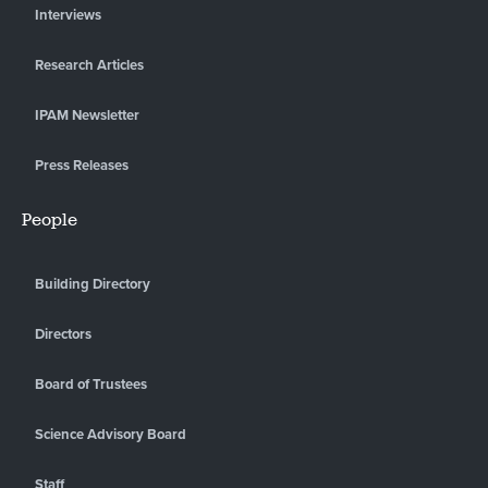
Interviews
Research Articles
IPAM Newsletter
Press Releases
People
Building Directory
Directors
Board of Trustees
Science Advisory Board
Staff