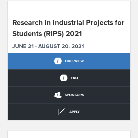
ABOUT IPAM
Research in Industrial Projects for
CONTACT US
Students (RIPS) 2021
JUNE 21 - AUGUST 20, 2021
OVERVIEW
FAQ
SPONSORS
APPLY