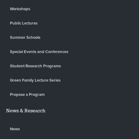
Workshops
Public Lectures
Summer Schools
Special Events and Conferences
Student Research Programs
Green Family Lecture Series
Propose a Program
News & Research
News