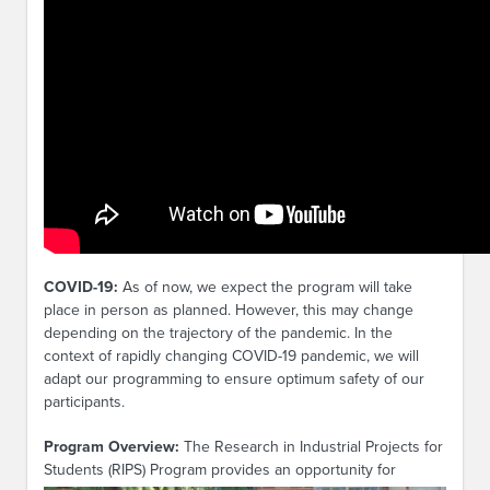
COVID-19:
As of now, we expect the program will take
place in person as planned. However, this may change
depending on the trajectory of the pandemic. In the
context of rapidly changing COVID-19 pandemic, we will
adapt our programming to ensure optimum safety of our
participants.
Program Overview:
The Research in Industrial Projects for
Students (RIPS)
Program provides an opportunity for