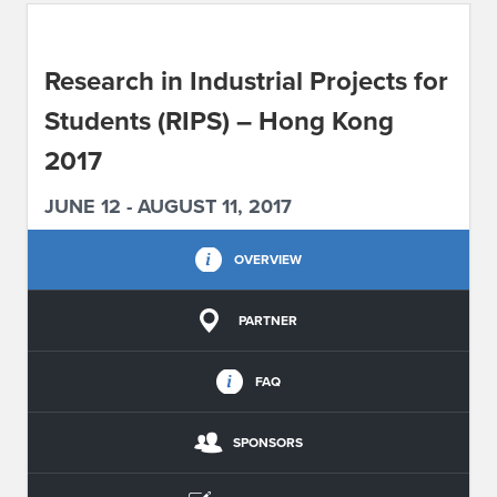
ABOUT IPAM
Research in Industrial Projects for
CONTACT US
Students (RIPS) – Hong Kong
2017
JUNE 12 - AUGUST 11, 2017
OVERVIEW
PARTNER
FAQ
SPONSORS