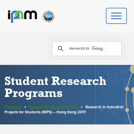
PROGRAMS
DONATE
VIDEOS
Student Research
Programs
NEWS
PEOPLE
Programs
>
Student Research Programs
>
Research in Industrial
Projects for Students (RIPS) – Hong Kong 2017
YOUR VISIT