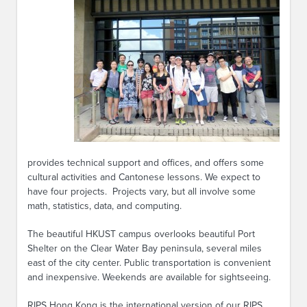
provides technical support and offices, and offers some
cultural activities and Cantonese lessons. We expect to
have four projects. Projects vary, but all involve some
math, statistics, data, and computing.
The beautiful HKUST campus overlooks beautiful Port
Shelter on the Clear Water Bay peninsula, several miles
east of the city center. Public transportation is convenient
and inexpensive. Weekends are available for sightseeing.
RIPS Hong Kong is the international version of our RIPS