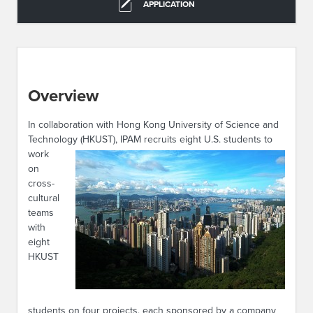
APPLICATION
Overview
In collaboration with Hong Kong University of Science and
Technology (HKUST), IPAM recruits eight U.S.
students to
work
on
cross-
cultural
teams
with
eight
HKUST
students on four projects, each sponsored by a company