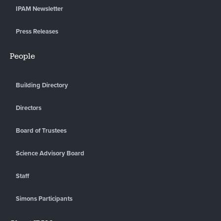
IPAM Newsletter
Press Releases
People
Building Directory
Directors
Board of Trustees
Science Advisory Board
Staff
Simons Participants