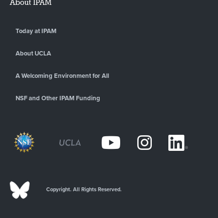
About IPAM
Today at IPAM
About UCLA
A Welcoming Environment for All
NSF and Other IPAM Funding
Copyright. All Rights Reserved.