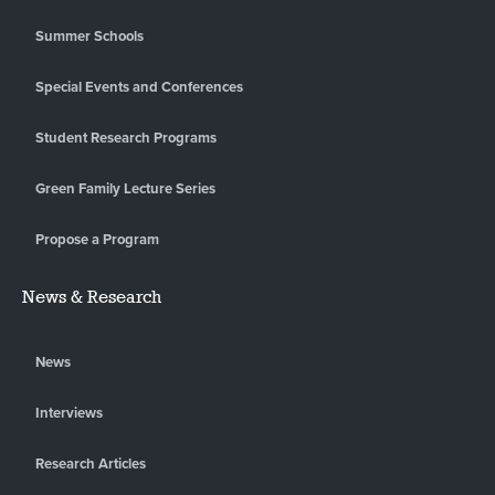
Summer Schools
Special Events and Conferences
Student Research Programs
Green Family Lecture Series
Propose a Program
News & Research
News
Interviews
Research Articles