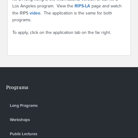
Los Angeles program. View the
RIPS-LA
page and watch
the RIPS
video
. The application is the same for both
programs.
To apply, click on the application tab on the far right.
Programs
Long Programs
Workshops
Public Lectures