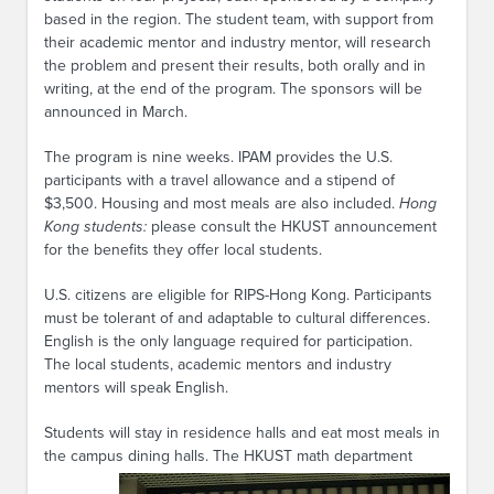
based in the region. The student team, with support from
their academic mentor and industry mentor, will research
the problem and present their results, both orally and in
writing, at the end of the program. The sponsors will be
announced in March.
The program is nine weeks. IPAM provides the U.S.
participants with a travel allowance and a stipend of
$3,500. Housing and most meals are also included.
Hong
Kong students:
please consult the HKUST announcement
for the benefits they offer local students.
U.S. citizens are eligible for RIPS-Hong Kong. Participants
must be tolerant of and adaptable to cultural differences.
English is the only language required for participation.
The local students, academic mentors and industry
mentors will speak English.
Students will stay in residence halls and eat most meals in
the campus dining halls. The HKUST math
department