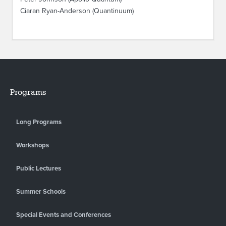
Ciaran Ryan-Anderson (Quantinuum)
Programs
Long Programs
Workshops
Public Lectures
Summer Schools
Special Events and Conferences