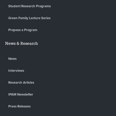
Student Research Programs
Green Family Lecture Series
Propose a Program
News & Research
News
Interviews
Research Articles
IPAM Newsletter
Press Releases