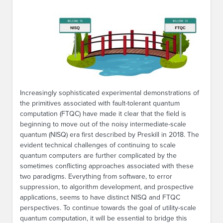
Increasingly sophisticated experimental demonstrations of
the primitives associated with fault-tolerant quantum
computation (FTQC) have made it clear that the field is
beginning to move out of the noisy intermediate-scale
quantum (NISQ) era first described by Preskill in 2018. The
evident technical challenges of continuing to scale
quantum computers are further complicated by the
sometimes conflicting approaches associated with these
two paradigms. Everything from software, to error
suppression, to algorithm development, and prospective
applications, seems to have distinct NISQ and FTQC
perspectives. To continue towards the goal of utility-scale
quantum computation, it will be essential to bridge this