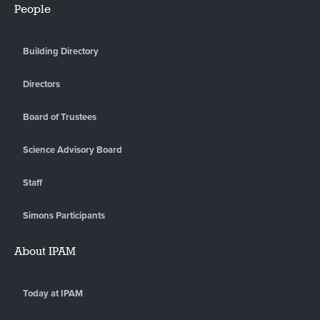
People
Building Directory
Directors
Board of Trustees
Science Advisory Board
Staff
Simons Participants
About IPAM
Today at IPAM