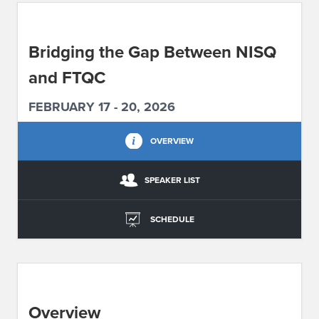
ABOUT IPAM
Bridging the Gap Between NISQ
CONTACT US
and FTQC
FEBRUARY 17 - 20, 2026
OVERVIEW
SPEAKER LIST
SCHEDULE
Overview