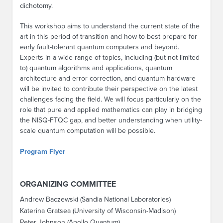
dichotomy.
This workshop aims to understand the current state of the
art in this period of transition and how to best prepare for
early fault-tolerant quantum computers and beyond.
Experts in a wide range of topics, including (but not limited
to) quantum algorithms and applications, quantum
architecture and error correction, and quantum hardware
will be invited to contribute their perspective on the latest
challenges facing the field. We will focus particularly on the
role that pure and applied mathematics can play in bridging
the NISQ-FTQC gap, and better understanding when utility-
scale quantum computation will be possible.
Program Flyer
ORGANIZING COMMITTEE
Andrew Baczewski (Sandia National Laboratories)
Katerina Gratsea (University of Wisconsin-Madison)
Peter Johnson (Apollo Quantum)