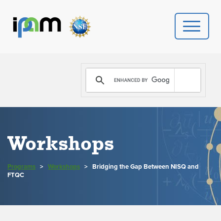
PROGRAMS
DONATE
VIDEOS
Workshops
NEWS
Programs
>
Workshops
>
Bridging the Gap Between NISQ and
PEOPLE
FTQC
YOUR VISIT