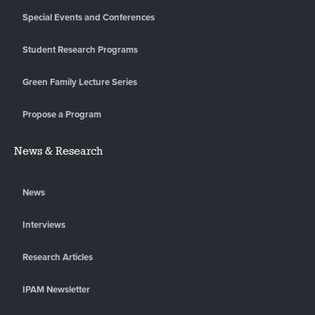
Special Events and Conferences
Student Research Programs
Green Family Lecture Series
Propose a Program
News & Research
News
Interviews
Research Articles
IPAM Newsletter