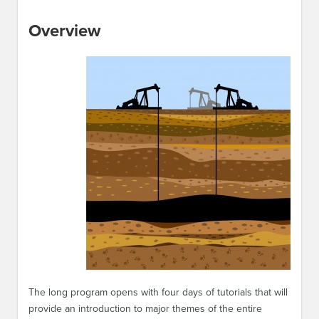
Overview
The long program opens with four days of tutorials that will
provide an introduction to major themes of the entire