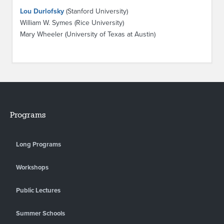
Lou Durlofsky
(Stanford University)
William W. Symes (Rice University)
Mary Wheeler (University of Texas at Austin)
Programs
Long Programs
Workshops
Public Lectures
Summer Schools