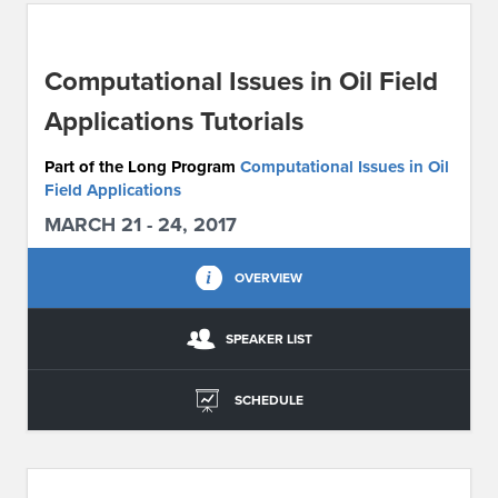
ABOUT IPAM
Computational Issues in Oil Field
CONTACT US
Applications Tutorials
Part of the Long Program
Computational Issues in Oil
Field Applications
MARCH 21 - 24, 2017
OVERVIEW
SPEAKER LIST
SCHEDULE