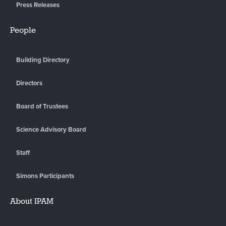
Press Releases
People
Building Directory
Directors
Board of Trustees
Science Advisory Board
Staff
Simons Participants
About IPAM