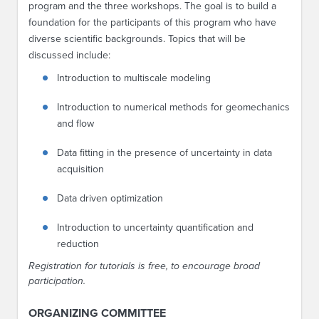
program and the three workshops. The goal is to build a
foundation for the participants of this program who have
diverse scientific backgrounds. Topics that will be
discussed include:
Introduction to multiscale modeling
Introduction to numerical methods for geomechanics
and flow
Data fitting in the presence of uncertainty in data
acquisition
Data driven optimization
Introduction to uncertainty quantification and
reduction
Registration for tutorials is free, to encourage broad
participation.
ORGANIZING COMMITTEE