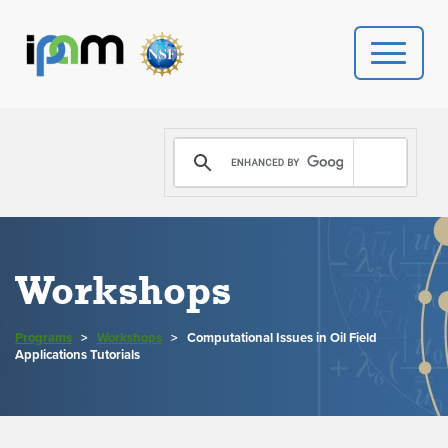
PROGRAMS
DONATE
VIDEOS
Workshops
NEWS
Programs
>
Workshops
>
Computational Issues in Oil Field
PEOPLE
Applications Tutorials
YOUR VISIT