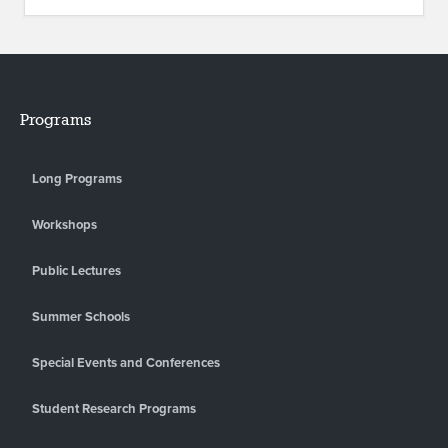
Programs
Long Programs
Workshops
Public Lectures
Summer Schools
Special Events and Conferences
Student Research Programs