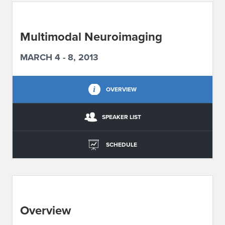
ABOUT IPAM
Multimodal Neuroimaging
CONTACT US
MARCH 4 - 8, 2013
OVERVIEW
SPEAKER LIST
SCHEDULE
Overview