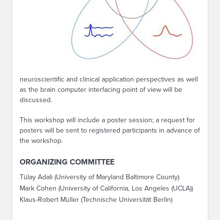
neuroscientific and clinical application perspectives as well
as the brain computer interfacing point of view will be
discussed.
This workshop will include a poster session; a request for
posters will be sent to registered participants in advance of
the workshop.
ORGANIZING COMMITTEE
Tülay Adali (University of Maryland Baltimore County)
Mark Cohen (University of California, Los Angeles (UCLA))
Klaus-Robert Müller (Technische Universität Berlin)