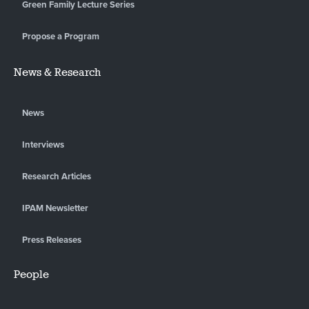
Green Family Lecture Series
Propose a Program
News & Research
News
Interviews
Research Articles
IPAM Newsletter
Press Releases
People