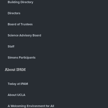
Building Directory
Directors
Board of Trustees
Science Advisory Board
Staff
Simons Participants
About IPAM
Today at IPAM
About UCLA
A Welcoming Environment for All