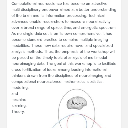
Computational neuroscience has become an attractive
multi-disciplinary endeavor aimed at a better understanding
of the brain and its information processing. Technical
advances enable researchers to measure neural activity
over a broad range of space, time, and energetic spectrum.
As no single data set is on its own comprehensive, it has
become standard practice to combine multiple imaging
modalities. These new data require novel and specialized
analysis methods. Thus, the emphasis of the workshop will
be placed on the timely topic of analysis of multimodal
neuroimaging data. The goal of this workshop is to facilitate
cross fertilization of ideas among leading international
thinkers drawn from the disciplines of neuroimaging and
computationa
l neuroscience, mathematics, statistics,
modeling,
and
machine
learning.
Theory,