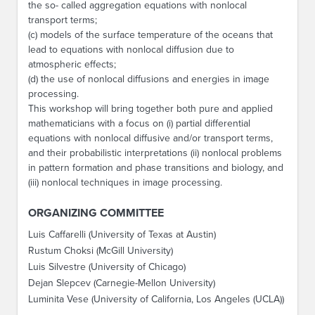
the so- called aggregation equations with nonlocal
transport terms;
(c) models of the surface temperature of the oceans that
lead to equations with nonlocal diffusion due to
atmospheric effects;
(d) the use of nonlocal diffusions and energies in image
processing.
This workshop will bring together both pure and applied
mathematicians with a focus on (i) partial differential
equations with nonlocal diffusive and/or transport terms,
and their probabilistic interpretations (ii) nonlocal problems
in pattern formation and phase transitions and biology, and
(iii) nonlocal techniques in image processing.
ORGANIZING COMMITTEE
Luis Caffarelli (University of Texas at Austin)
Rustum Choksi (McGill University)
Luis Silvestre (University of Chicago)
Dejan Slepcev (Carnegie-Mellon University)
Luminita Vese (University of California, Los Angeles (UCLA))