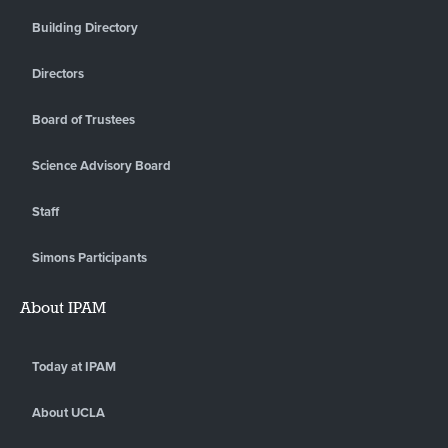
Building Directory
Directors
Board of Trustees
Science Advisory Board
Staff
Simons Participants
About IPAM
Today at IPAM
About UCLA