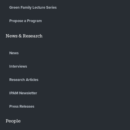
Green Family Lecture Series
Propose a Program
News & Research
News
Interviews
Research Articles
IPAM Newsletter
Press Releases
People