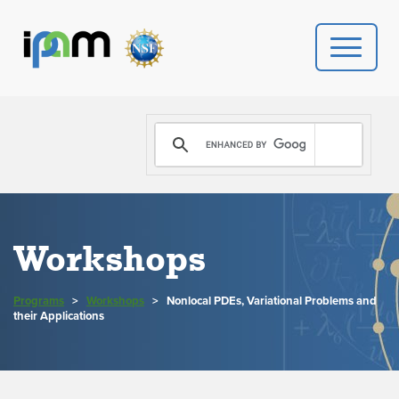
PROGRAMS
DONATE
VIDEOS
Workshops
NEWS
Programs
>
Workshops
>
Nonlocal PDEs, Variational Problems and
PEOPLE
their Applications
YOUR VISIT