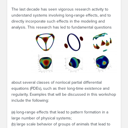
The last decade has seen vigorous research activity to
understand systems involving long-range effects, and to
directly incorporate such effects in the modeling and
analysis. This
research has led to fundamental questions
about several classes of nonlocal partial differential
equations (PDEs), such as their long-time existence and
regularity. Examples that will be discussed in this workshop
include the following:
(a) long-range effects that lead to pattern formation in a
large number of physical systems;
(b) large scale behavior of groups of animals that lead to