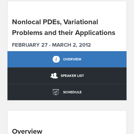
ABOUT IPAM
Nonlocal PDEs, Variational
CONTACT US
Problems and their Applications
FEBRUARY 27 - MARCH 2, 2012
OVERVIEW
SPEAKER LIST
SCHEDULE
Overview