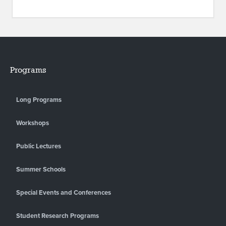
Programs
Long Programs
Workshops
Public Lectures
Summer Schools
Special Events and Conferences
Student Research Programs