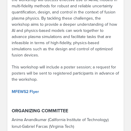
multi-fidelity methods for robust and reliable uncertainty
quantification, design, and control in the context of fusion
plasma physics. By tackling these challenges, the
workshop aims to provide a deeper understanding of how
AI and physics-based models can work together to
advance plasma simulations and facilitate tasks that are
infeasible in terms of high-fidelity, physics-based
simulations such as the design and control of optimized
fusion devices.
This workshop will include a poster session; a request for
posters will be sent to registered participants in advance of
the workshop.
MFEWS2 Flyer
ORGANIZING COMMITTEE
Anima Anandkumar (California Institute of Technology)
Ionut-Gabriel Farcas (Virginia Tech)