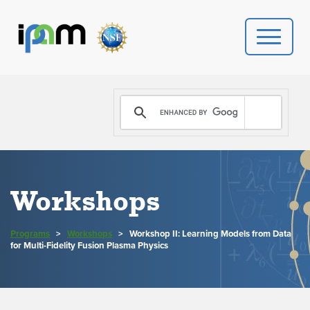
PROGRAMS
DONATE
VIDEOS
Workshops
NEWS
Programs
>
Workshops
>
Workshop II: Learning Models from Data
PEOPLE
for Multi-Fidelity Fusion Plasma Physics
YOUR VISIT