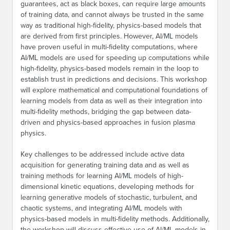
guarantees, act as black boxes, can require large amounts
of training data, and cannot always be trusted in the same
way as traditional high-fidelity, physics-based models that
are derived from first principles. However, AI/ML models
have proven useful in multi-fidelity computations, where
AI/ML models are used for speeding up computations while
high-fidelity, physics-based models remain in the loop to
establish trust in predictions and decisions. This workshop
will explore mathematical and computational foundations of
learning models from data as well as their integration into
multi-fidelity methods, bridging the gap between data-
driven and physics-based approaches in fusion plasma
physics.
Key challenges to be addressed include active data
acquisition for generating training data and as well as
training methods for learning AI/ML models of high-
dimensional kinetic equations, developing methods for
learning generative models of stochastic, turbulent, and
chaotic systems, and integrating AI/ML models with
physics-based models in multi-fidelity methods. Additionally,
the workshop will discuss effective use of AI/ML models in