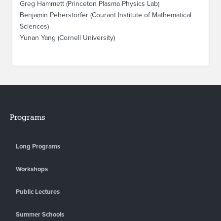
Greg Hammett (Princeton Plasma Physics Lab)
Benjamin Peherstorfer (Courant Institute of Mathematical
Sciences)
Yunan Yang (Cornell University)
Programs
Long Programs
Workshops
Public Lectures
Summer Schools