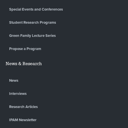
Special Events and Conferences
Student Research Programs
Green Family Lecture Series
Propose a Program
News & Research
News
Interviews
Research Articles
IPAM Newsletter