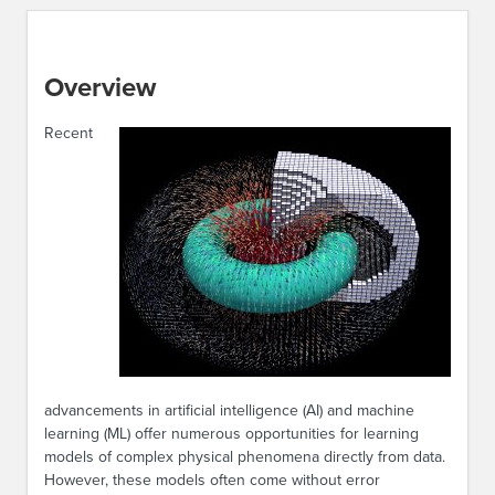
Overview
Recent
advancements in artificial intelligence (AI) and machine
learning (ML) offer numerous opportunities for learning
models of complex physical phenomena directly from data.
However, these models often come without error