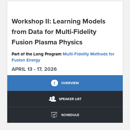
ABOUT IPAM
Workshop II: Learning Models
CONTACT US
from Data for Multi-Fidelity
Fusion Plasma Physics
Part of the Long Program
Multi-Fidelity Methods for
Fusion Energy
APRIL 13 - 17, 2026
OVERVIEW
SPEAKER LIST
SCHEDULE