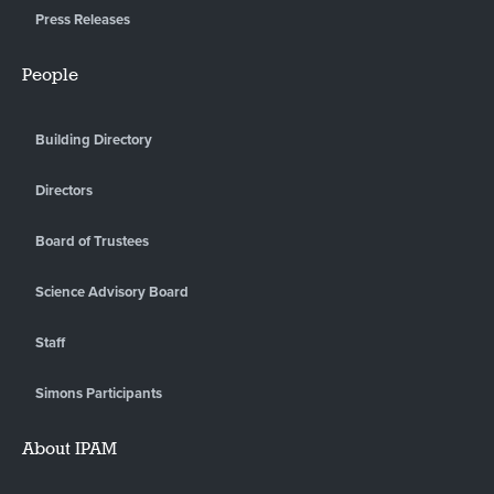
Press Releases
People
Building Directory
Directors
Board of Trustees
Science Advisory Board
Staff
Simons Participants
About IPAM