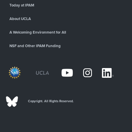
Today at IPAM
About UCLA
A Welcoming Environment for All
NSF and Other IPAM Funding
Copyright. All Rights Reserved.