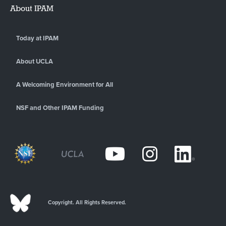
About IPAM
Today at IPAM
About UCLA
A Welcoming Environment for All
NSF and Other IPAM Funding
Copyright. All Rights Reserved.