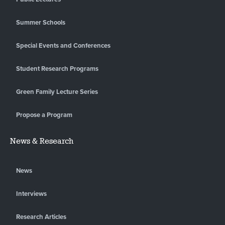
Summer Schools
Special Events and Conferences
Student Research Programs
Green Family Lecture Series
Propose a Program
News & Research
News
Interviews
Research Articles