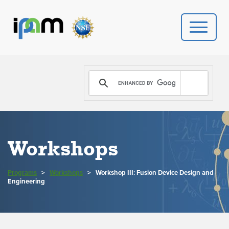
PROGRAMS
DONATE
VIDEOS
Workshops
NEWS
Programs
>
Workshops
>
Workshop III: Fusion Device Design and
PEOPLE
Engineering
YOUR VISIT