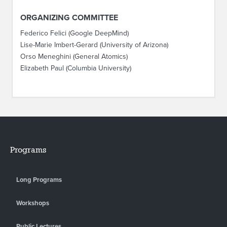
ORGANIZING COMMITTEE
Federico Felici (Google DeepMind)
Lise-Marie Imbert-Gerard (University of Arizona)
Orso Meneghini (General Atomics)
Elizabeth Paul (Columbia University)
Programs
Long Programs
Workshops
Public Lectures