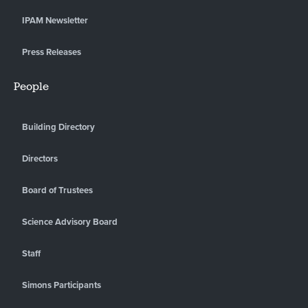
IPAM Newsletter
Press Releases
People
Building Directory
Directors
Board of Trustees
Science Advisory Board
Staff
Simons Participants