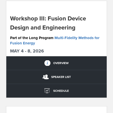
ABOUT IPAM
Workshop III: Fusion Device
CONTACT US
Design and Engineering
Part of the Long Program
Multi-Fidelity Methods for
Fusion Energy
MAY 4 - 8, 2026
OVERVIEW
SPEAKER LIST
SCHEDULE