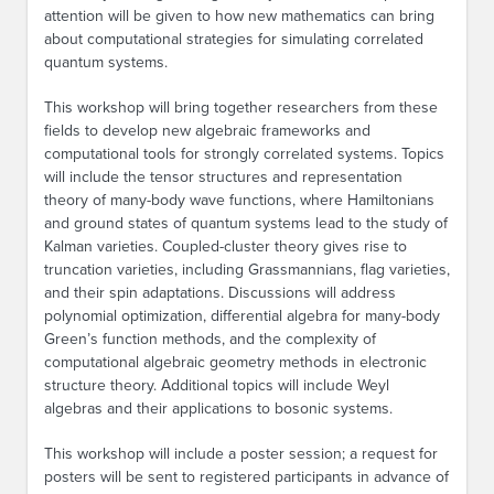
attention will be given to how new mathematics can bring
about computational strategies for simulating correlated
quantum systems.
This workshop will bring together researchers from these
fields to develop new algebraic frameworks and
computational tools for strongly correlated systems. Topics
will include the tensor structures and representation
theory of many-body wave functions, where Hamiltonians
and ground states of quantum systems lead to the study of
Kalman varieties. Coupled-cluster theory gives rise to
truncation varieties, including Grassmannians, flag varieties,
and their spin adaptations. Discussions will address
polynomial optimization, differential algebra for many-body
Green’s function methods, and the complexity of
computational algebraic geometry methods in electronic
structure theory. Additional topics will include Weyl
algebras and their applications to bosonic systems.
This workshop will include a poster session; a request for
posters will be sent to registered participants in advance of