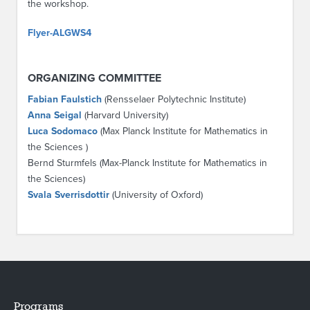
the workshop.
Flyer-ALGWS4
ORGANIZING COMMITTEE
Fabian Faulstich
(Rensselaer Polytechnic Institute)
Anna Seigal
(Harvard University)
Luca Sodomaco
(Max Planck Institute for Mathematics in
the Sciences )
Bernd Sturmfels (Max-Planck Institute for Mathematics in
the Sciences)
Svala Sverrisdottir
(University of Oxford)
Programs