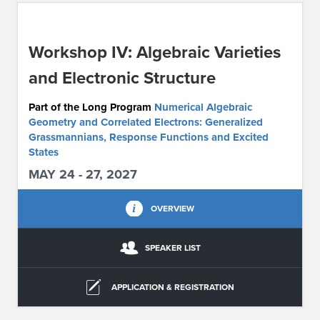
ABOUT IPAM
Workshop IV: Algebraic Varieties
CONTACT US
and Electronic Structure
Part of the Long Program
Numerical Algebraic
Geometry and Correlated Electrons: Generalized
Grassmannians, Response Functions and Excited
States
MAY 24 - 27, 2027
OVERVIEW
SPEAKER LIST
APPLICATION & REGISTRATION