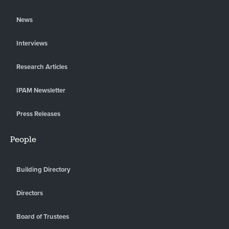
News
Interviews
Research Articles
IPAM Newsletter
Press Releases
People
Building Directory
Directors
Board of Trustees