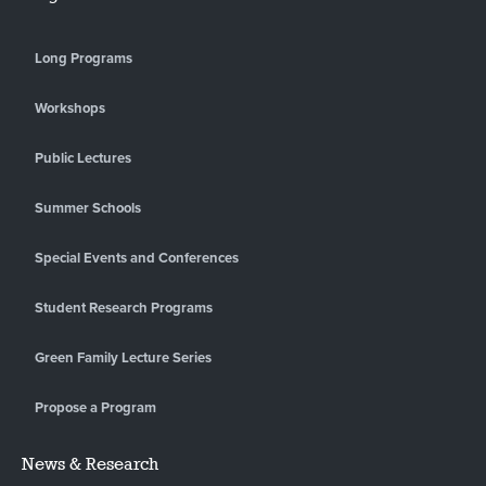
Long Programs
Workshops
Public Lectures
Summer Schools
Special Events and Conferences
Student Research Programs
Green Family Lecture Series
Propose a Program
News & Research