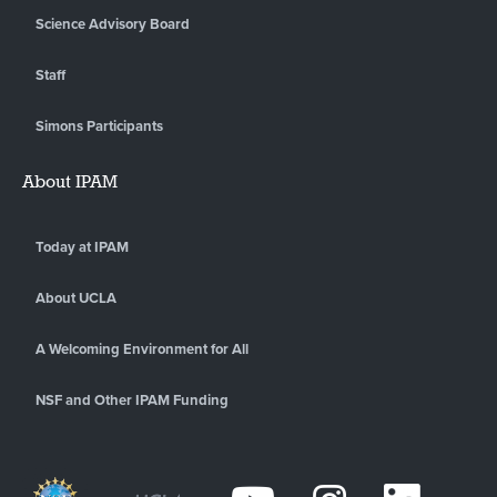
Science Advisory Board
Staff
Simons Participants
About IPAM
Today at IPAM
About UCLA
A Welcoming Environment for All
NSF and Other IPAM Funding