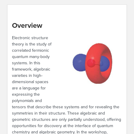
Overview
Electronic structure
theory is the study of
correlated fermionic
quantum many-body
systems. In this
framework, algebraic
varieties in high-
dimensional spaces
are a language for
expressing the
polynomials and
tensors that describe these systems and for revealing the
symmetries in their structure. These algebraic and
geometric structures are only partially understood, offering
opportunities for discovery at the interface of quantum
chemistry and algebraic geometry. In the workshop,