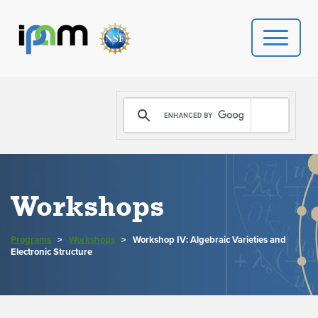
PROGRAMS
DONATE
VIDEOS
Workshops
NEWS
Programs
>
Workshops
>
Workshop IV: Algebraic Varieties and
PEOPLE
Electronic Structure
YOUR VISIT