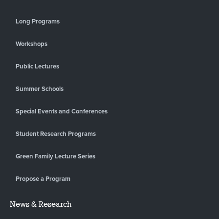
Long Programs
Workshops
Public Lectures
Summer Schools
Special Events and Conferences
Student Research Programs
Green Family Lecture Series
Propose a Program
News & Research