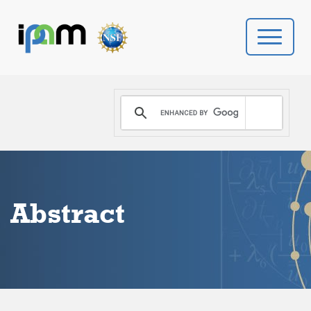
PROGRAMS
DONATE
VIDEOS
Abstract
NEWS
PEOPLE
YOUR VISIT