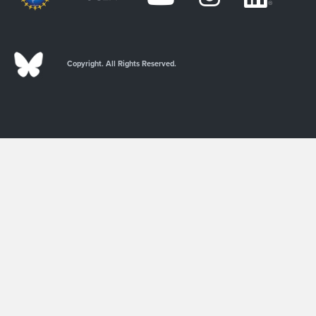
Copyright. All Rights Reserved.