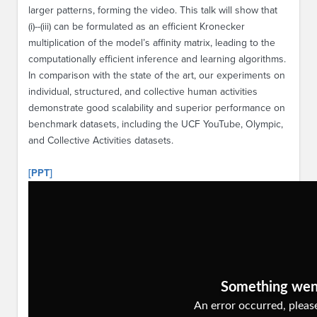
larger patterns, forming the video. This talk will show that
(i)--(iii) can be formulated as an efficient Kronecker
multiplication of the model’s affinity matrix, leading to the
computationally efficient inference and learning algorithms.
In comparison with the state of the art, our experiments on
individual, structured, and collective human activities
demonstrate good scalability and superior performance on
benchmark datasets, including the UCF YouTube, Olympic,
and Collective Activities datasets.
[PPT]