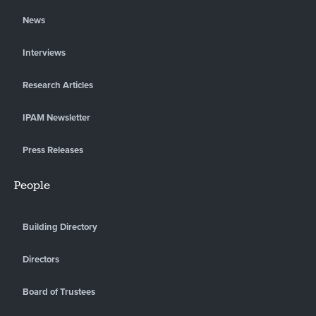
News
Interviews
Research Articles
IPAM Newsletter
Press Releases
People
Building Directory
Directors
Board of Trustees