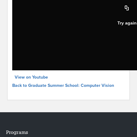
View on Youtube
Back to Graduate Summer School: Computer Vision
Programs