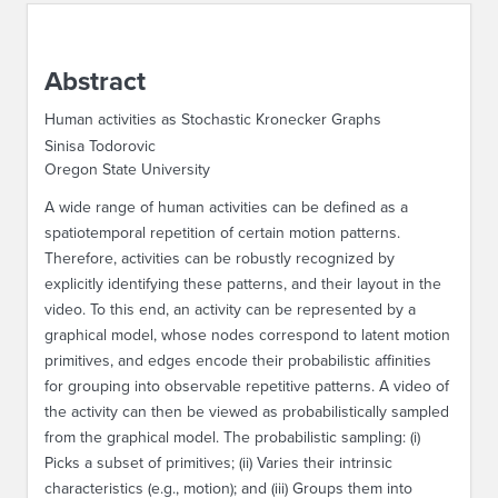
ABOUT IPAM
Abstract
CONTACT US
Human activities as Stochastic Kronecker Graphs
Sinisa Todorovic
Oregon State University
A wide range of human activities can be defined as a
spatiotemporal repetition of certain motion patterns.
Therefore, activities can be robustly recognized by
explicitly identifying these patterns, and their layout in the
video. To this end, an activity can be represented by a
graphical model, whose nodes correspond to latent motion
primitives, and edges encode their probabilistic affinities
for grouping into observable repetitive patterns. A video of
the activity can then be viewed as probabilistically sampled
from the graphical model. The probabilistic sampling: (i)
Picks a subset of primitives; (ii) Varies their intrinsic
characteristics (e.g., motion); and (iii) Groups them into