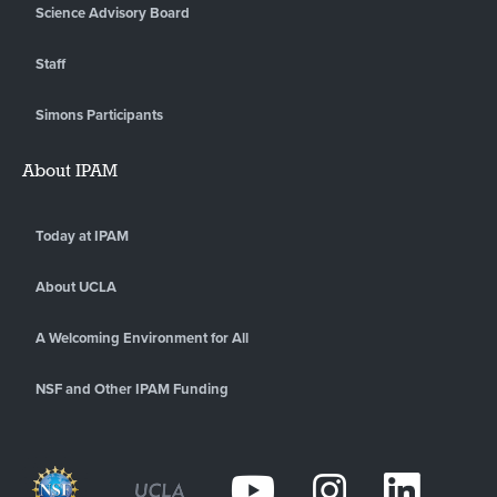
Science Advisory Board
Staff
Simons Participants
About IPAM
Today at IPAM
About UCLA
A Welcoming Environment for All
NSF and Other IPAM Funding