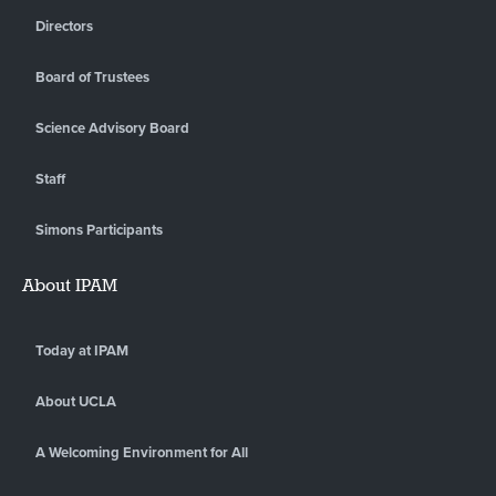
Directors
Board of Trustees
Science Advisory Board
Staff
Simons Participants
About IPAM
Today at IPAM
About UCLA
A Welcoming Environment for All