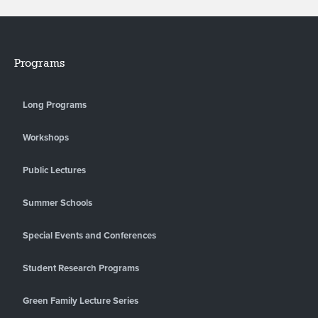
Programs
Long Programs
Workshops
Public Lectures
Summer Schools
Special Events and Conferences
Student Research Programs
Green Family Lecture Series