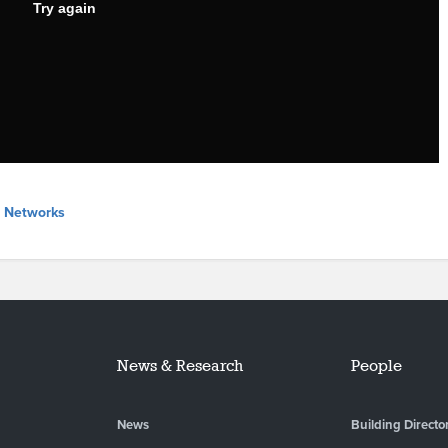
l Networks
News & Research
People
News
Building Directo