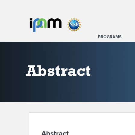
PROGRAMS
Abstract
Abstract