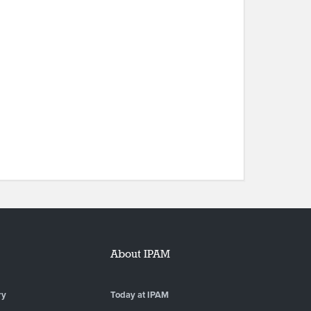
About IPAM
ry
Today at IPAM