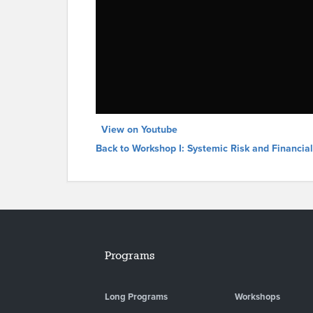
View on Youtube
Back to Workshop I: Systemic Risk and Financia
Programs
Long Programs
Workshops