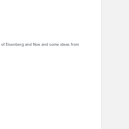
ies of Eisenberg and Noe and some ideas from