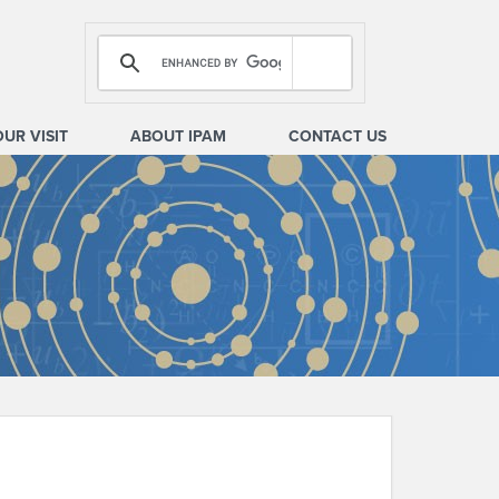
OUR VISIT
ABOUT IPAM
CONTACT US