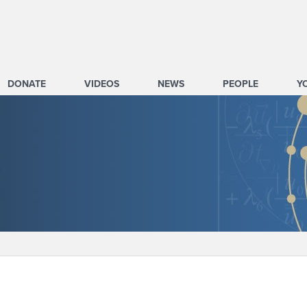
DONATE
VIDEOS
NEWS
PEOPLE
Y