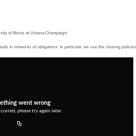
ity of Illinois at Urbana-Champaign)
lts in networks of obligations. In particular, we use the clearing polic