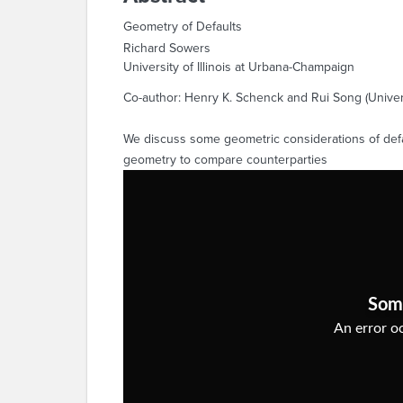
Geometry of Defaults
Richard Sowers
University of Illinois at Urbana-Champaign
Co-author: Henry K. Schenck and Rui Song (Univers
We discuss some geometric considerations of defau
geometry to compare counterparties