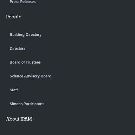
Press Releases
People
Building Directory
Directors
Board of Trustees
Science Advisory Board
Staff
Simons Participants
About IPAM