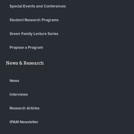
Special Events and Conferences
Student Research Programs
Green Family Lecture Series
Propose a Program
News & Research
News
Interviews
Research Articles
IPAM Newsletter