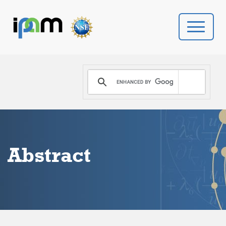
PROGRAMS
DONATE
VIDEOS
Abstract
NEWS
PEOPLE
YOUR VISIT