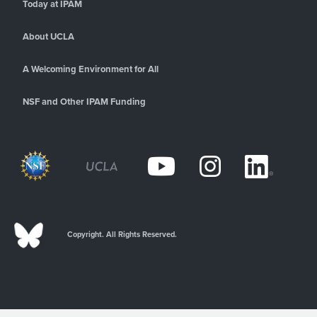
Today at IPAM
About UCLA
A Welcoming Environment for All
NSF and Other IPAM Funding
Copyright. All Rights Reserved.