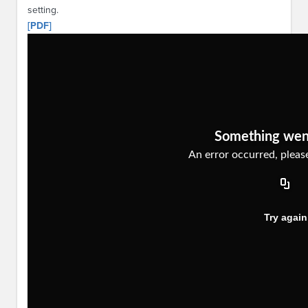
setting.
[PDF]