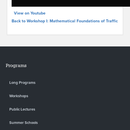
View on Youtube
Back to Workshop I: Mathematical Foundations of Traffic
Programs
Long Programs
Workshops
Public Lectures
Summer Schools