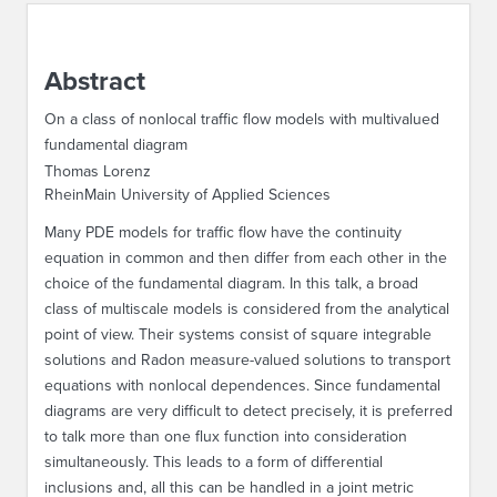
ABOUT IPAM
Abstract
CONTACT US
On a class of nonlocal traffic flow models with multivalued
fundamental diagram
Thomas Lorenz
RheinMain University of Applied Sciences
Many PDE models for traffic flow have the continuity
equation in common and then differ from each other in the
choice of the fundamental diagram. In this talk, a broad
class of multiscale models is considered from the analytical
point of view. Their systems consist of square integrable
solutions and Radon measure-valued solutions to transport
equations with nonlocal dependences. Since fundamental
diagrams are very difficult to detect precisely, it is preferred
to talk more than one flux function into consideration
simultaneously. This leads to a form of differential
inclusions and, all this can be handled in a joint metric