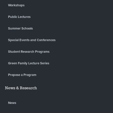
Workshops
Public Lectures
Summer Schools
Special Events and Conferences
Student Research Programs
Green Family Lecture Series
Propose a Program
News & Research
News