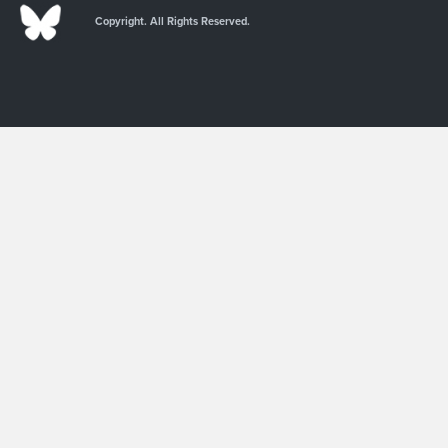
Copyright. All Rights Reserved.