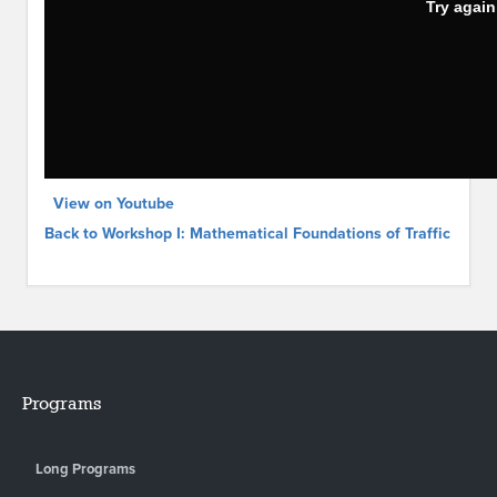
View on Youtube
Back to Workshop I: Mathematical Foundations of Traffic
Programs
Long Programs