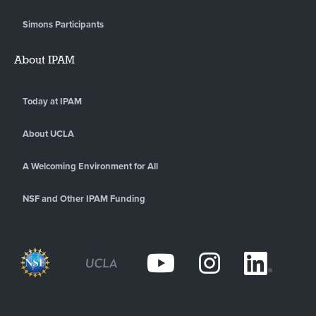
Simons Participants
About IPAM
Today at IPAM
About UCLA
A Welcoming Environment for All
NSF and Other IPAM Funding