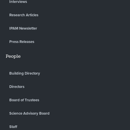
Interviews
Research Articles
IPAM Newsletter
Press Releases
People
Building Directory
Directors
Board of Trustees
Science Advisory Board
Staff