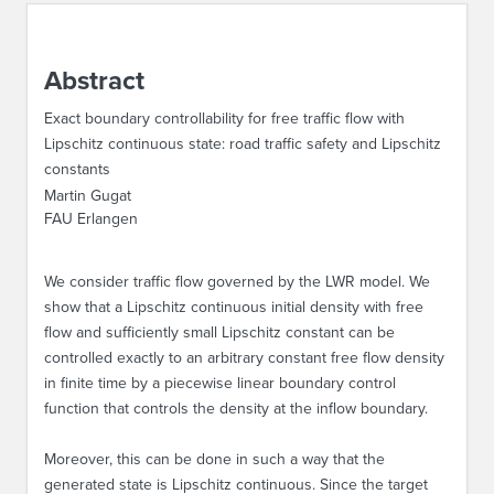
ABOUT IPAM
Abstract
CONTACT US
Exact boundary controllability for free traffic flow with
Lipschitz continuous state: road traffic safety and Lipschitz
constants
Martin Gugat
FAU Erlangen
We consider traffic flow governed by the LWR model. We
show that a Lipschitz continuous initial density with free
flow and sufficiently small Lipschitz constant can be
controlled exactly to an arbitrary constant free flow density
in finite time by a piecewise linear boundary control
function that controls the density at the inflow boundary.
Moreover, this can be done in such a way that the
generated state is Lipschitz continuous. Since the target