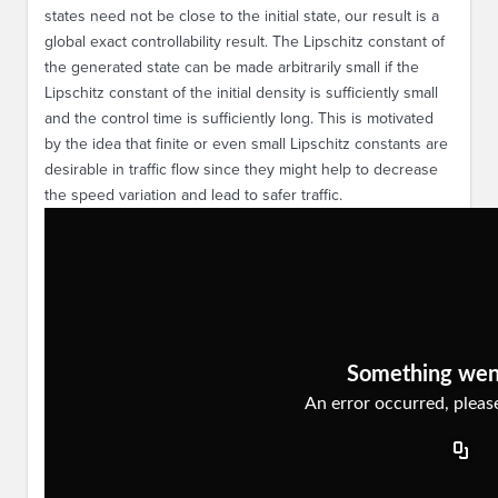
states need not be close to the initial state, our result is a
global exact controllability result. The Lipschitz constant of
the generated state can be made arbitrarily small if the
Lipschitz constant of the initial density is sufficiently small
and the control time is sufficiently long. This is motivated
by the idea that finite or even small Lipschitz constants are
desirable in traffic flow since they might help to decrease
the speed variation and lead to safer traffic.