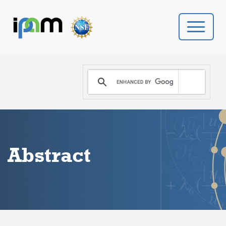
PROGRAMS
DONATE
VIDEOS
Abstract
NEWS
PEOPLE
YOUR VISIT