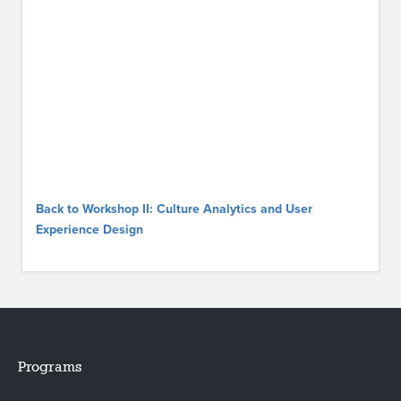
Back to Workshop II: Culture Analytics and User
Experience Design
Programs