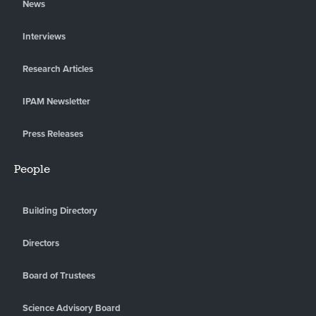
News
Interviews
Research Articles
IPAM Newsletter
Press Releases
People
Building Directory
Directors
Board of Trustees
Science Advisory Board