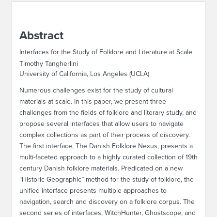
ABOUT IPAM
Abstract
CONTACT US
Interfaces for the Study of Folklore and Literature at Scale
Timothy Tangherlini
University of California, Los Angeles (UCLA)
Numerous challenges exist for the study of cultural
materials at scale. In this paper, we present three
challenges from the fields of folklore and literary study, and
propose several interfaces that allow users to navigate
complex collections as part of their process of discovery.
The first interface, The Danish Folklore Nexus, presents a
multi-faceted approach to a highly curated collection of 19th
century Danish folklore materials. Predicated on a new
“Historic-Geographic” method for the study of folklore, the
unified interface presents multiple approaches to
navigation, search and discovery on a folklore corpus. The
second series of interfaces, WitchHunter, Ghostscope, and