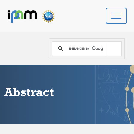
PROGRAMS
DONATE
VIDEOS
Abstract
NEWS
PEOPLE
YOUR VISIT