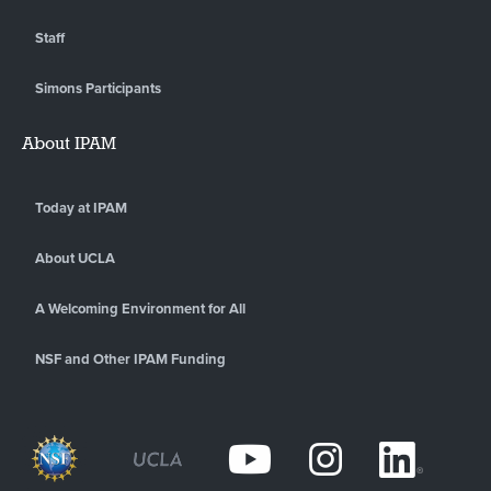
Staff
Simons Participants
About IPAM
Today at IPAM
About UCLA
A Welcoming Environment for All
NSF and Other IPAM Funding