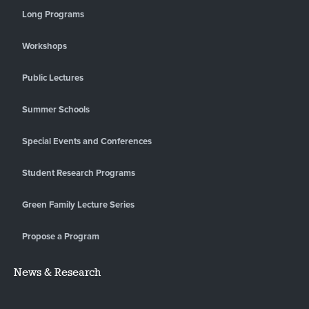
Long Programs
Workshops
Public Lectures
Summer Schools
Special Events and Conferences
Student Research Programs
Green Family Lecture Series
Propose a Program
News & Research