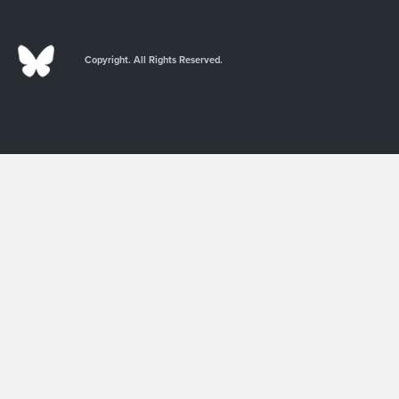
Copyright. All Rights Reserved.