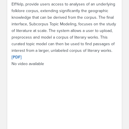
ElfYelp, provide users access to analyses of an underlying
folklore corpus, extending significantly the geographic
knowledge that can be derived from the corpus. The final
interface, Subcorpus Topic Modeling, focuses on the study
of literature at scale. The system allows a user to upload,
preprocess and model a corpus of literary works. This
curated topic model can then be used to find passages of
interest from a larger, unlabeled corpus of literary works.
[PDF]
No video available