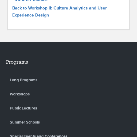
Back to Workshop II: Culture Analytics and User
Experience Design
Programs
Long Programs
Workshops
Public Lectures
Summer Schools
Special Events and Conferences