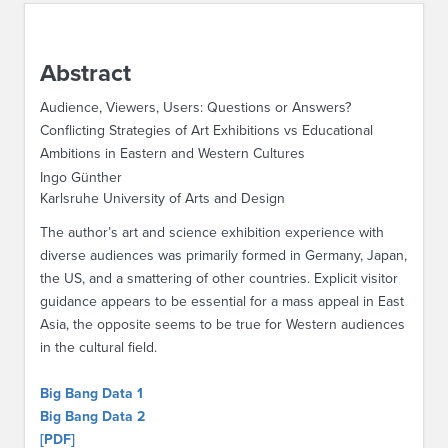
ABOUT IPAM
Abstract
CONTACT US
Audience, Viewers, Users: Questions or Answers?
Conflicting Strategies of Art Exhibitions vs Educational
Ambitions in Eastern and Western Cultures
Ingo Günther
Karlsruhe University of Arts and Design
The author’s art and science exhibition experience with
diverse audiences was primarily formed in Germany, Japan,
the US, and a smattering of other countries. Explicit visitor
guidance appears to be essential for a mass appeal in East
Asia, the opposite seems to be true for Western audiences
in the cultural field.
Big Bang Data 1
Big Bang Data 2
[PDF]