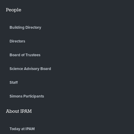
People
Building Directory
Directors
Board of Trustees
Science Advisory Board
Staff
Simons Participants
About IPAM
Today at IPAM