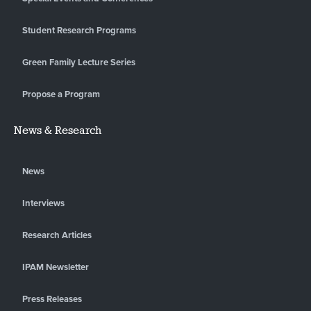
Student Research Programs
Green Family Lecture Series
Propose a Program
News & Research
News
Interviews
Research Articles
IPAM Newsletter
Press Releases