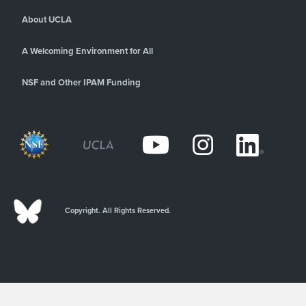
About UCLA
A Welcoming Environment for All
NSF and Other IPAM Funding
Copyright. All Rights Reserved.