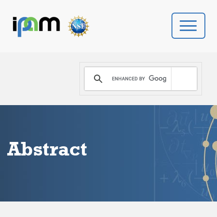
PROGRAMS
DONATE
VIDEOS
Abstract
NEWS
PEOPLE
YOUR VISIT