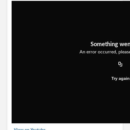
View on Youtube