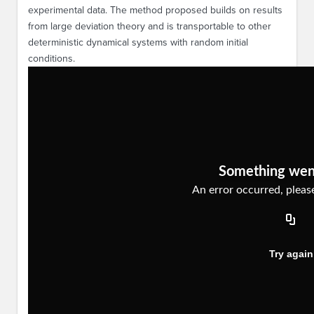
experimental data. The method proposed builds on results
from large deviation theory and is transportable to other
deterministic dynamical systems with random initial
conditions.