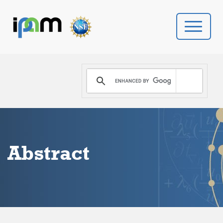
PROGRAMS
DONATE
VIDEOS
Abstract
NEWS
PEOPLE
YOUR VISIT