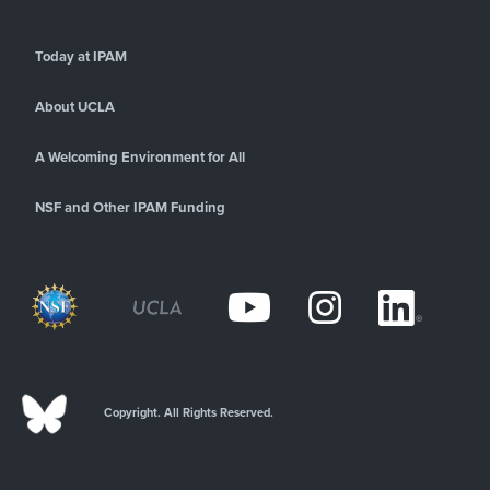
Today at IPAM
About UCLA
A Welcoming Environment for All
NSF and Other IPAM Funding
Copyright. All Rights Reserved.