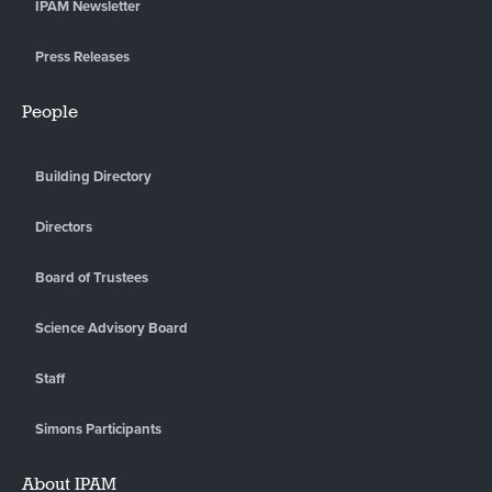
IPAM Newsletter
Press Releases
People
Building Directory
Directors
Board of Trustees
Science Advisory Board
Staff
Simons Participants
About IPAM