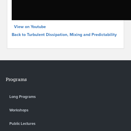
View on Youtube
Back to Turbulent Dissipation, Mixing and Predictability
Programs
Long Programs
Workshops
Public Lectures