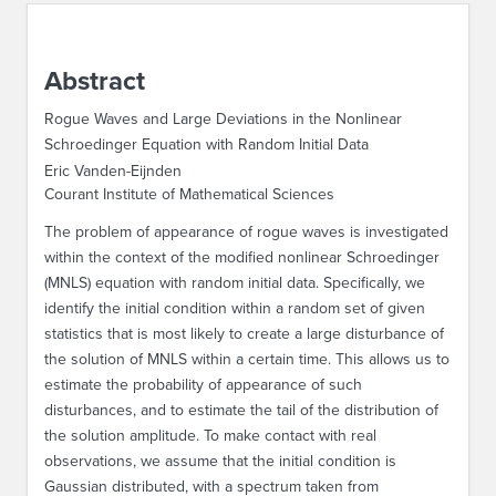
ABOUT IPAM
Abstract
CONTACT US
Rogue Waves and Large Deviations in the Nonlinear
Schroedinger Equation with Random Initial Data
Eric Vanden-Eijnden
Courant Institute of Mathematical Sciences
The problem of appearance of rogue waves is investigated
within the context of the modified nonlinear Schroedinger
(MNLS) equation with random initial data. Specifically, we
identify the initial condition within a random set of given
statistics that is most likely to create a large disturbance of
the solution of MNLS within a certain time. This allows us to
estimate the probability of appearance of such
disturbances, and to estimate the tail of the distribution of
the solution amplitude. To make contact with real
observations, we assume that the initial condition is
Gaussian distributed, with a spectrum taken from