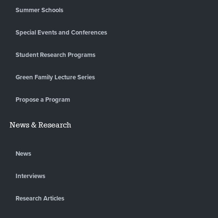
Summer Schools
Special Events and Conferences
Student Research Programs
Green Family Lecture Series
Propose a Program
News & Research
News
Interviews
Research Articles