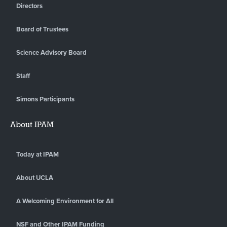
Directors
Board of Trustees
Science Advisory Board
Staff
Simons Participants
About IPAM
Today at IPAM
About UCLA
A Welcoming Environment for All
NSF and Other IPAM Funding