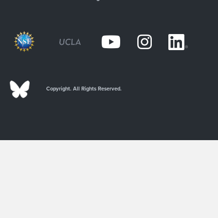
Copyright. All Rights Reserved.