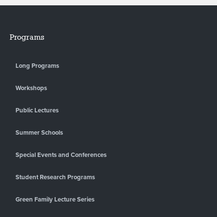
Programs
Long Programs
Workshops
Public Lectures
Summer Schools
Special Events and Conferences
Student Research Programs
Green Family Lecture Series