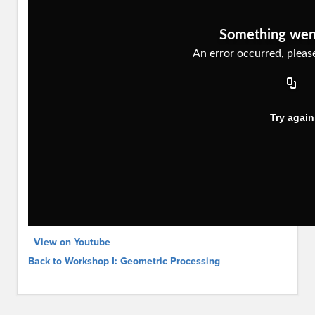
View on Youtube
Back to Workshop I: Geometric Processing