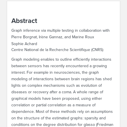
ABOUT IPAM
Abstract
CONTACT US
Graph inference via multiple testing in collaboration with
Pierre Borgnat, Irène Gannaz, and Marine Roux
Sophie Achard
Centre National de la Recherche Scientifique (CNRS)
Graph modeling enables to outline efficiently interactions
between sensors has recently encountered a growing
interest. For example in neurosciences, the graph
modeling of interactions between brain regions has shed
lights on complex mechanisms such as evolution of
diseases or recovery after a coma. A whole range of
graphical models have been proposed, using either
correlation or partial correlation as a measure of
dependence. Most of these methods rely on assumptions
on the structure of the estimated graphs: sparsity and
conditions on the degree distribution for glasso (Friedman