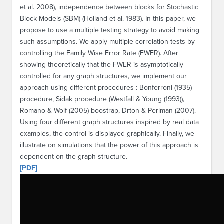
et al. 2008), independence between blocks for Stochastic
Block Models (SBM) (Holland et al. 1983). In this paper, we
propose to use a multiple testing strategy to avoid making
such assumptions. We apply multiple correlation tests by
controlling the Family Wise Error Rate (FWER). After
showing theoretically that the FWER is asymptotically
controlled for any graph structures, we implement our
approach using different procedures : Bonferroni (1935)
procedure, Sidak procedure (Westfall & Young (1993)),
Romano & Wolf (2005) boostrap, Drton & Perlman (2007).
Using four different graph structures inspired by real data
examples, the control is displayed graphically. Finally, we
illustrate on simulations that the power of this approach is
dependent on the graph structure.
[PDF]