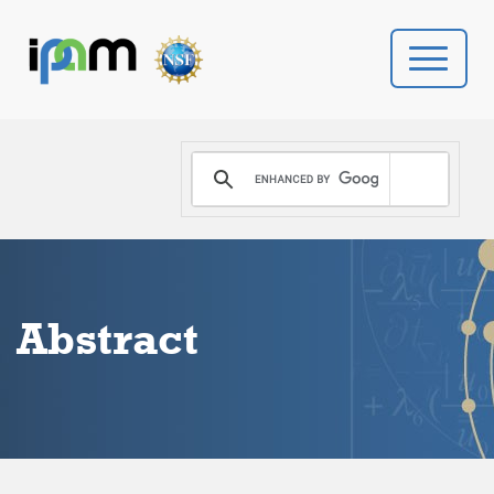
PROGRAMS
DONATE
VIDEOS
Abstract
NEWS
PEOPLE
YOUR VISIT