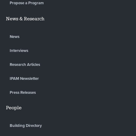
Propose a Program
News & Research
News
Interviews
Research Articles
IPAM Newsletter
Press Releases
People
Building Directory