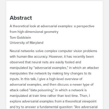
ABOUT IPAM
Abstract
CONTACT US
A theoretical look at adversarial examples: a perspective
from high-dimensional geometry
Tom Goldstein
University of Maryland
Neural networks solve complex computer vision problems
with human-like accuracy. However, it has recently been
observed that neural nets are easily fooled and
manipulated by "adversarial examples," in which an attacker
manipulates the network by making tiny changes to its
inputs. In this talk, I give a high-level overview of
adversarial examples, and then discuss a newer type of
attack called "data poisoning," in which a network is
manipulated at train time rather than test time. Then, I
explore adversarial examples from a theoretical viewpoint
and try to answer a fundamental question: "Are adversarial