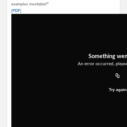
examples inevitable?"
[PDF]