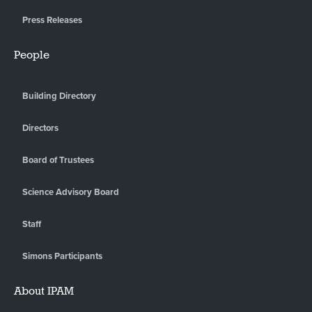
Press Releases
People
Building Directory
Directors
Board of Trustees
Science Advisory Board
Staff
Simons Participants
About IPAM