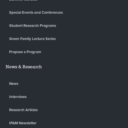
Special Events and Conferences
Student Research Programs
Green Family Lecture Series
Propose a Program
News & Research
News
Interviews
Research Articles
IPAM Newsletter