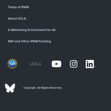
Today at IPAM
About UCLA
A Welcoming Environment for All
NSF and Other IPAM Funding
Copyright. All Rights Reserved.