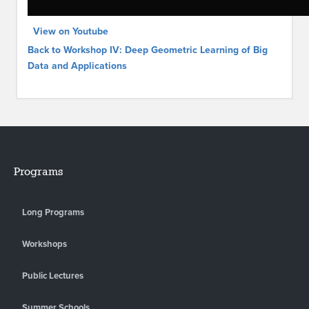
View on Youtube
Back to Workshop IV: Deep Geometric Learning of Big
Data and Applications
Programs
Long Programs
Workshops
Public Lectures
Summer Schools