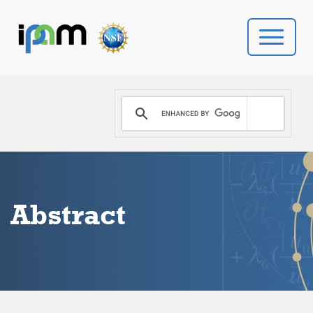
PROGRAMS
DONATE
VIDEOS
Abstract
NEWS
PEOPLE
YOUR VISIT