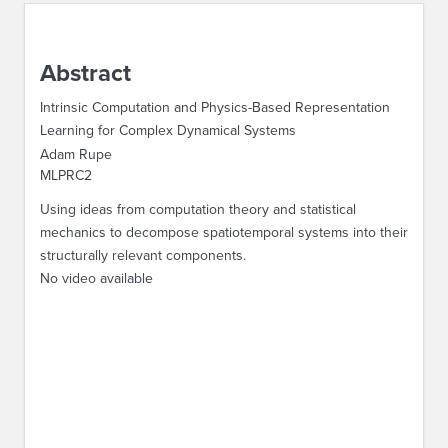
ABOUT IPAM
Abstract
CONTACT US
Intrinsic Computation and Physics-Based Representation
Learning for Complex Dynamical Systems
Adam Rupe
MLPRC2
Using ideas from computation theory and statistical
mechanics to decompose spatiotemporal systems into their
structurally relevant components.
No video available