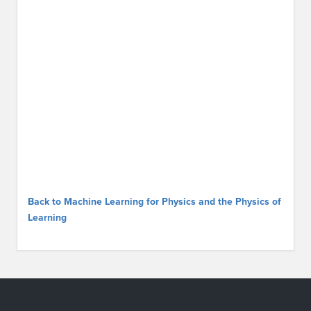
Back to Machine Learning for Physics and the Physics of
Learning