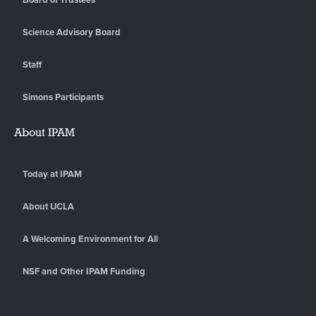
Science Advisory Board
Staff
Simons Participants
About IPAM
Today at IPAM
About UCLA
A Welcoming Environment for All
NSF and Other IPAM Funding