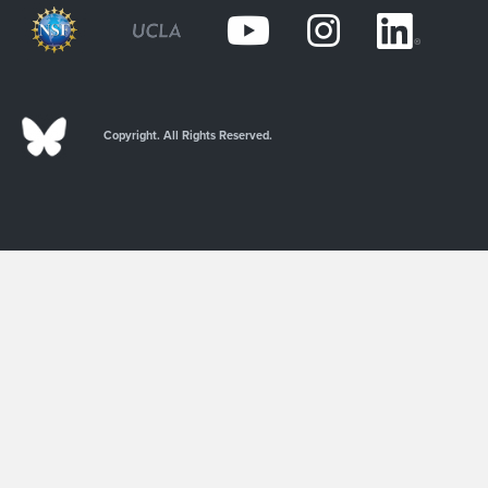
Copyright. All Rights Reserved.