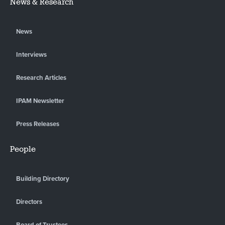
News & Research
News
Interviews
Research Articles
IPAM Newsletter
Press Releases
People
Building Directory
Directors
Board of Trustees