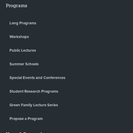
Programs
Long Programs
Workshops
Public Lectures
Summer Schools
Special Events and Conferences
Student Research Programs
Green Family Lecture Series
Propose a Program