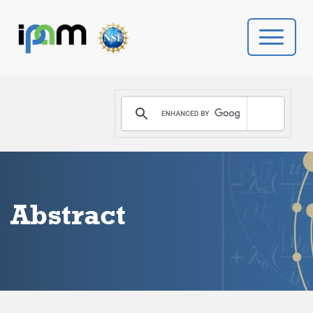
PROGRAMS
DONATE
VIDEOS
Abstract
NEWS
PEOPLE
YOUR VISIT