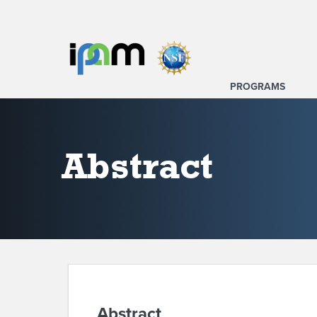
PROGRAMS
Abstract
Abstract