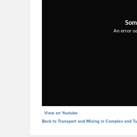
View on Youtube
Back to Transport and Mixing in Complex and T