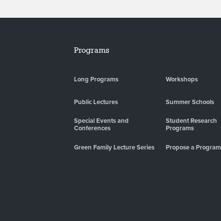
Programs
Long Programs
Workshops
Public Lectures
Summer Schools
Special Events and
Student Research
Conferences
Programs
Green Family Lecture Series
Propose a Program