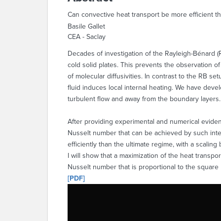
Can convective heat transport be more efficient th
Basile Gallet
CEA - Saclay
Decades of investigation of the Rayleigh-Bénard (R
cold solid plates. This prevents the observation o
of molecular diffusivities. In contrast to the RB s
fluid induces local internal heating. We have devel
turbulent flow and away from the boundary layers.
After providing experimental and numerical evidenc
Nusselt number that can be achieved by such intern
efficiently than the ultimate regime, with a scalin
I will show that a maximization of the heat transpor
Nusselt number that is proportional to the square 
[PDF]