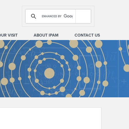
OUR VISIT
ABOUT IPAM
CONTACT US