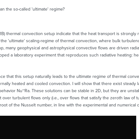
an the so-called 'ultimate' regime?
B) thermal convection setup indicate that the heat transport is strongly
f the 'ultimate' scaling-regime of thermal convection, where bulk turbule
etup, many geophysical and astrophysical convective flows are driven radia
oped a laboratory experiment that reproduces such radiative heating: heat i
e that this setup naturally leads to the ultimate regime of thermal conve
ally heated and cooled convection. I will show that there exist steady l
g behavior Nu~Ra. These solutions can be stable in 2D, but they are unstab
t over turbulent flows only (i.e., over flows that satisfy the zeroth law o
root of the Nusselt number, in line with the experimental and numerical d