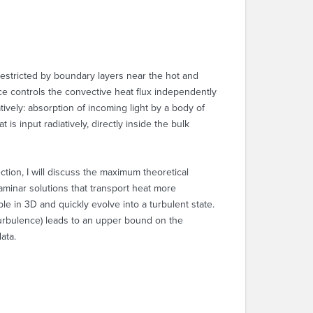
 restricted by boundary layers near the hot and
nce controls the convective heat flux independently
tively: absorption of incoming light by a body of
s input radiatively, directly inside the bulk
ction, I will discuss the maximum theoretical
aminar solutions that transport heat more
le in 3D and quickly evolve into a turbulent state.
f turbulence) leads to an upper bound on the
ata.