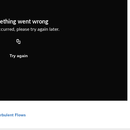
urbulent Flows