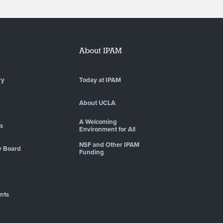
About IPAM
ry
Today at IPAM
About UCLA
A Welcoming
es
Environment for All
NSF and Other IPAM
y Board
Funding
nts