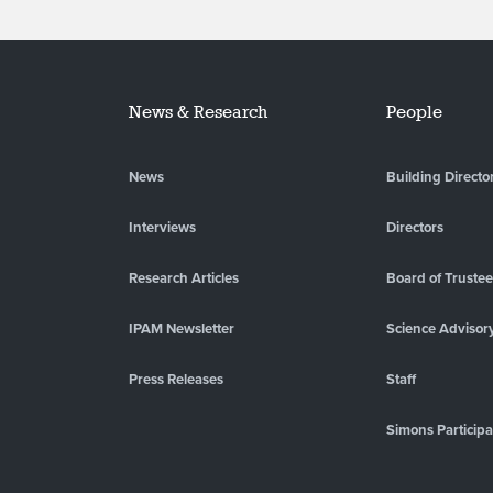
News & Research
People
News
Building Directo
Interviews
Directors
Research Articles
Board of Truste
IPAM Newsletter
Science Advisor
Press Releases
Staff
Simons Participa