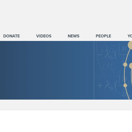
DONATE
VIDEOS
NEWS
PEOPLE
Y