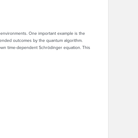
 environments. One important example is the
ntended outcomes by the quantum algorithm.
own time-dependent Schrödinger equation. This