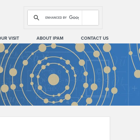
OUR VISIT
ABOUT IPAM
CONTACT US