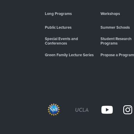
Long Programs
Workshops
Public Lectures
Summer Schools
Special Events and
Student Research
Conferences
Programs
Green Family Lecture Series
Propose a Program