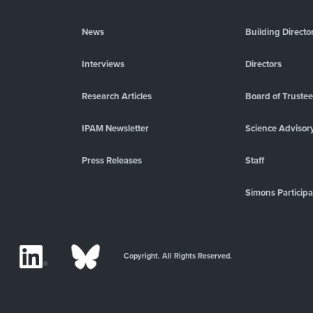
News
Building Directo
Interviews
Directors
Research Articles
Board of Truste
IPAM Newsletter
Science Advisor
Press Releases
Staff
Simons Participa
Copyright. All Rights Reserved.