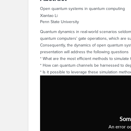
Open quantum systems in quantum computing
Xiantao Li
Penn State University
Quantum dynamics in real-world scenarios seldom 
quantum computers' gate operations, which are su
Consequently, the dynamics of open quantum syst
presentation will address the following questions
* What are the most efficient methods to simulat
* How can quantum channels be harnessed to de
* Is it possible to leverage these simulation metho