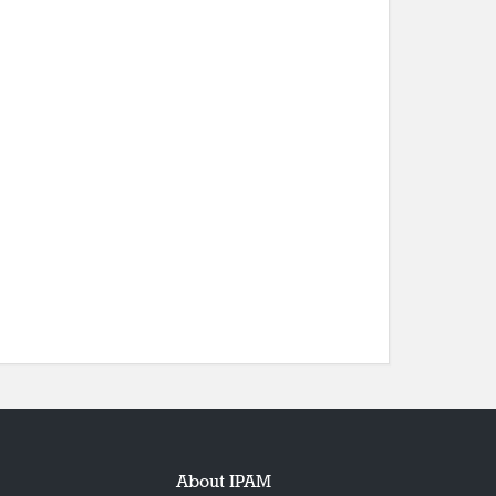
About IPAM