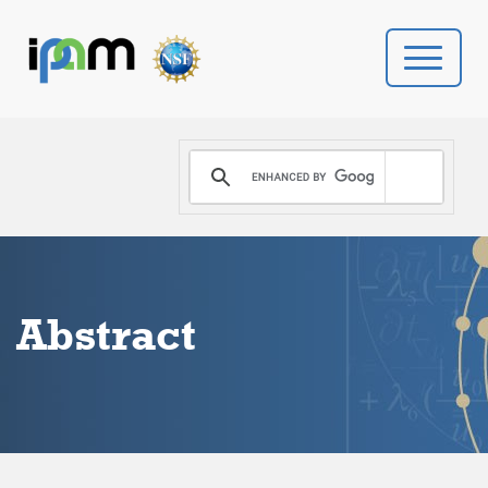
PROGRAMS
DONATE
VIDEOS
Abstract
NEWS
PEOPLE
YOUR VISIT