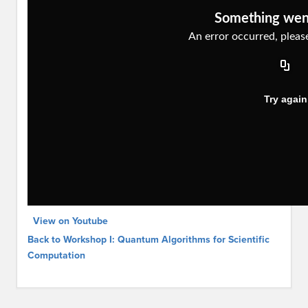
View on Youtube
Back to Workshop I: Quantum Algorithms for Scientific
Computation