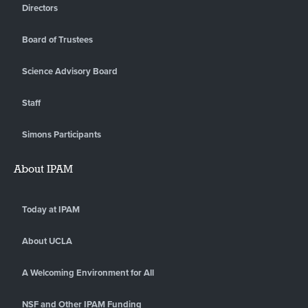
Directors
Board of Trustees
Science Advisory Board
Staff
Simons Participants
About IPAM
Today at IPAM
About UCLA
A Welcoming Environment for All
NSF and Other IPAM Funding