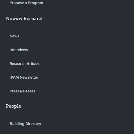
Propose a Program
News & Research
News
Interviews
Research Articles
IPAM Newsletter
Press Releases
People
Building Directory