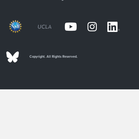
Copyright. All Rights Reserved.