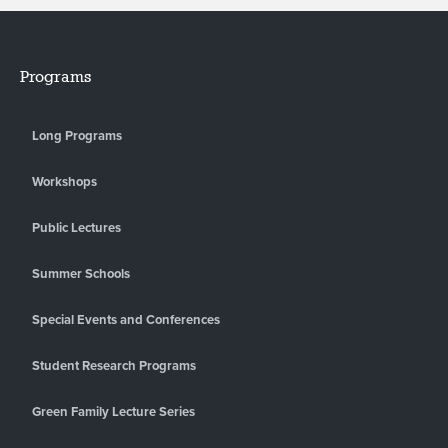
Programs
Long Programs
Workshops
Public Lectures
Summer Schools
Special Events and Conferences
Student Research Programs
Green Family Lecture Series