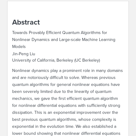
ABOUT IPAM
Abstract
CONTACT US
Towards Provably Efficient Quantum Algorithms for
Nonlinear Dynamics and Large-scale Machine Learning
Models
Jin-Peng Liu
University of California, Berkeley (UC Berkeley)
Nonlinear dynamics play a prominent role in many domains
and are notoriously difficult to solve. Whereas previous
quantum algorithms for general nonlinear equations have
been severely limited due to the linearity of quantum
mechanics, we gave the first efficient quantum algorithm
for nonlinear differential equations with sufficiently strong
dissipation. This is an exponential improvement over the
best previous quantum algorithms, whose complexity is
exponential in the evolution time. We also established a
lower bound showing that nonlinear differential equations