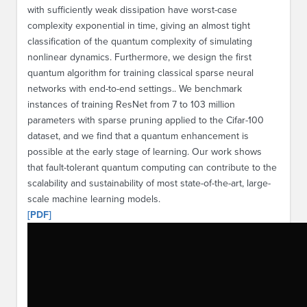
with sufficiently weak dissipation have worst-case
complexity exponential in time, giving an almost tight
classification of the quantum complexity of simulating
nonlinear dynamics. Furthermore, we design the first
quantum algorithm for training classical sparse neural
networks with end-to-end settings.. We benchmark
instances of training ResNet from 7 to 103 million
parameters with sparse pruning applied to the Cifar-100
dataset, and we find that a quantum enhancement is
possible at the early stage of learning. Our work shows
that fault-tolerant quantum computing can contribute to the
scalability and sustainability of most state-of-the-art, large-
scale machine learning models.
[PDF]