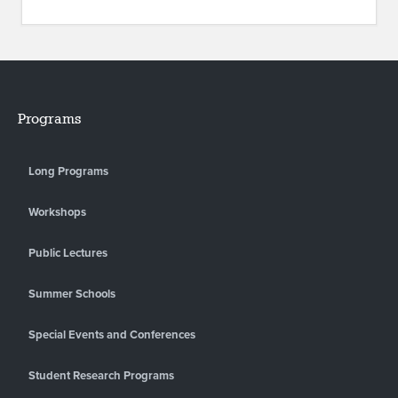
Programs
Long Programs
Workshops
Public Lectures
Summer Schools
Special Events and Conferences
Student Research Programs