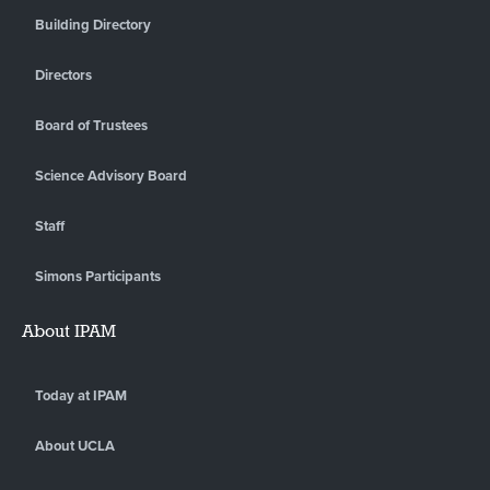
Building Directory
Directors
Board of Trustees
Science Advisory Board
Staff
Simons Participants
About IPAM
Today at IPAM
About UCLA