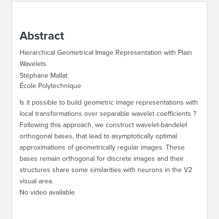
ABOUT IPAM
Abstract
CONTACT US
Hierarchical Geometrical Image Representation with Plain
Wavelets
Stéphane Mallat
École Polytechnique
Is it possible to build geometric image representations with
local transformations over separable wavelet coefficients ?
Following this approach, we construct wavelet-bandelet
orthogonal bases, that lead to asymptotically optimal
approximations of geometrically regular images. These
bases remain orthogonal for discrete images and their
structures share some similarities with neurons in the V2
visual area.
No video available