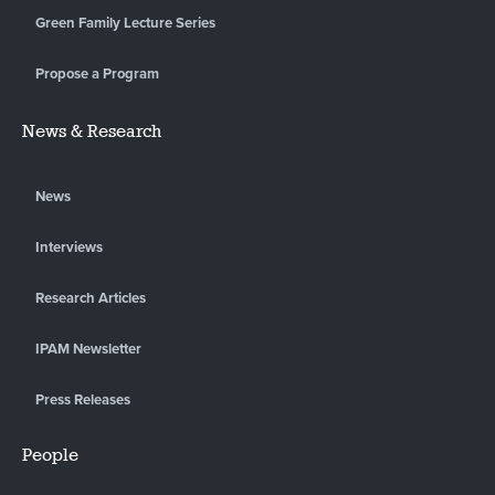
Green Family Lecture Series
Propose a Program
News & Research
News
Interviews
Research Articles
IPAM Newsletter
Press Releases
People