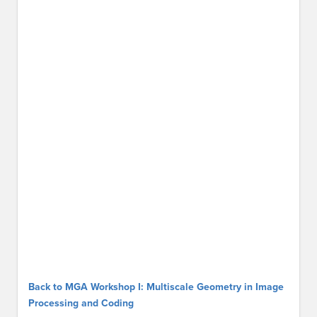
Back to MGA Workshop I: Multiscale Geometry in Image
Processing and Coding