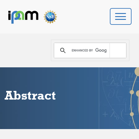
PROGRAMS
DONATE
VIDEOS
Abstract
NEWS
PEOPLE
YOUR VISIT