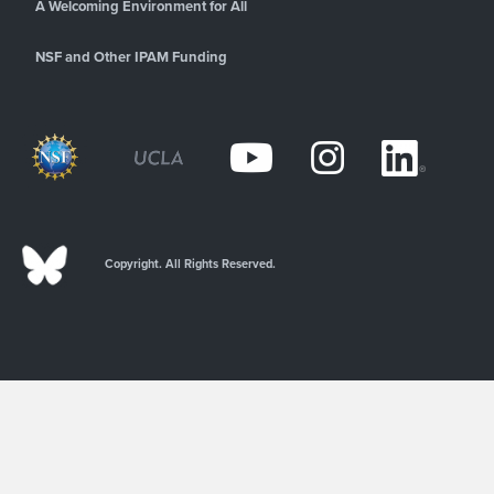
A Welcoming Environment for All
NSF and Other IPAM Funding
Copyright. All Rights Reserved.