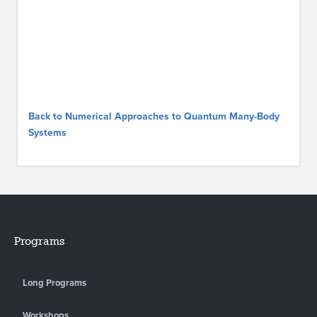
Back to Numerical Approaches to Quantum Many-Body
Systems
Programs
Long Programs
Workshops