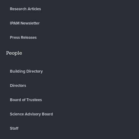
Research Articles
IPAM Newsletter
Press Releases
People
Building Directory
Directors
Board of Trustees
Science Advisory Board
Staff