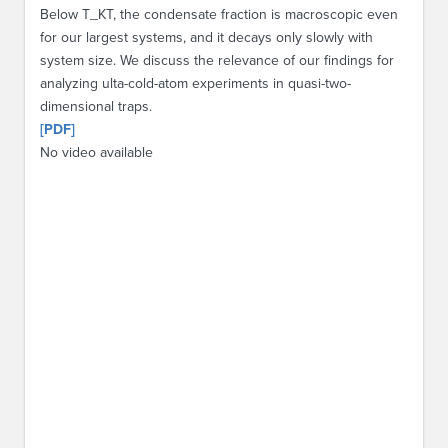
Below T_KT, the condensate fraction is macroscopic even
for our largest systems, and it decays only slowly with
system size. We discuss the relevance of our findings for
analyzing ulta-cold-atom experiments in quasi-two-
dimensional traps.
[PDF]
No video available