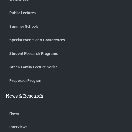
Public Lectures
Summer Schools
Special Events and Conferences
Student Research Programs
Green Family Lecture Series
Propose a Program
News & Research
News
Interviews