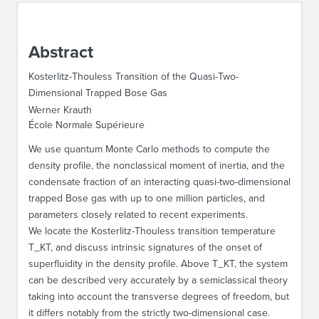
ABOUT IPAM
Abstract
CONTACT US
Kosterlitz-Thouless Transition of the Quasi-Two-
Dimensional Trapped Bose Gas
Werner Krauth
École Normale Supérieure
We use quantum Monte Carlo methods to compute the
density profile, the nonclassical moment of inertia, and the
condensate fraction of an interacting quasi-two-dimensional
trapped Bose gas with up to one million particles, and
parameters closely related to recent experiments.
We locate the Kosterlitz-Thouless transition temperature
T_KT, and discuss intrinsic signatures of the onset of
superfluidity in the density profile. Above T_KT, the system
can be described very accurately by a semiclassical theory
taking into account the transverse degrees of freedom, but
it differs notably from the strictly two-dimensional case.