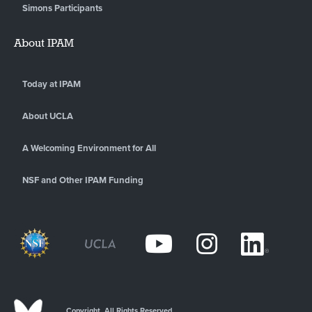
Simons Participants
About IPAM
Today at IPAM
About UCLA
A Welcoming Environment for All
NSF and Other IPAM Funding
Copyright. All Rights Reserved.