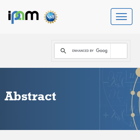
PROGRAMS
DONATE
VIDEOS
Abstract
NEWS
PEOPLE
YOUR VISIT