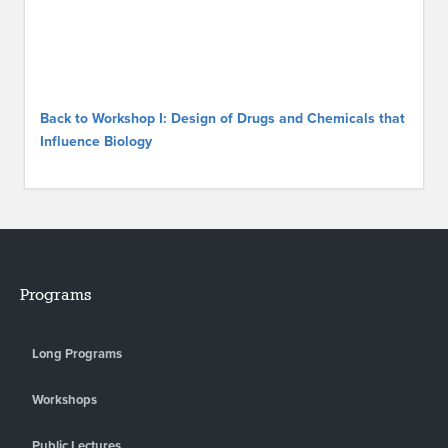
Back to Workshop I: Design of Drugs and Chemicals that
Influence Biology
Programs
Long Programs
Workshops
Public Lectures