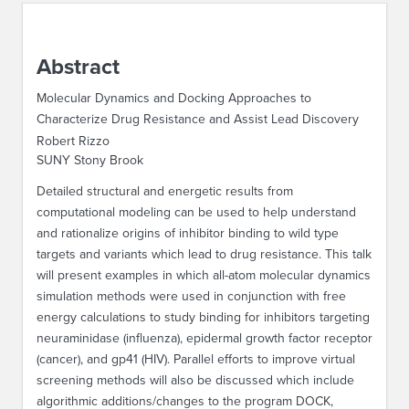
ABOUT IPAM
Abstract
CONTACT US
Molecular Dynamics and Docking Approaches to
Characterize Drug Resistance and Assist Lead Discovery
Robert Rizzo
SUNY Stony Brook
Detailed structural and energetic results from
computational modeling can be used to help understand
and rationalize origins of inhibitor binding to wild type
targets and variants which lead to drug resistance. This talk
will present examples in which all-atom molecular dynamics
simulation methods were used in conjunction with free
energy calculations to study binding for inhibitors targeting
neuraminidase (influenza), epidermal growth factor receptor
(cancer), and gp41 (HIV). Parallel efforts to improve virtual
screening methods will also be discussed which include
algorithmic additions/changes to the program DOCK,