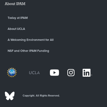
About IPAM
Today at IPAM
About UCLA
A Welcoming Environment for All
NSF and Other IPAM Funding
Copyright. All Rights Reserved.