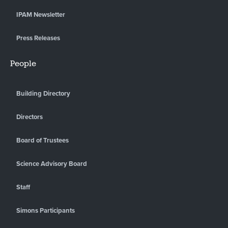
IPAM Newsletter
Press Releases
People
Building Directory
Directors
Board of Trustees
Science Advisory Board
Staff
Simons Participants