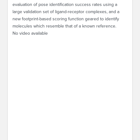
evaluation of pose identification success rates using a
large validation set of ligand-receptor complexes, and a
new footprint-based scoring function geared to identify
molecules which resemble that of a known reference.
No video available