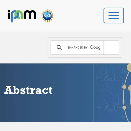
PROGRAMS
DONATE
VIDEOS
Abstract
NEWS
PEOPLE
YOUR VISIT