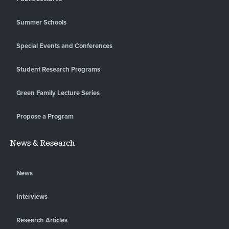
Summer Schools
Special Events and Conferences
Student Research Programs
Green Family Lecture Series
Propose a Program
News & Research
News
Interviews
Research Articles