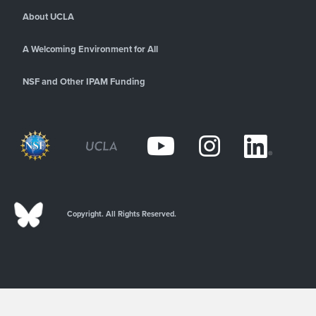
About UCLA
A Welcoming Environment for All
NSF and Other IPAM Funding
Copyright. All Rights Reserved.