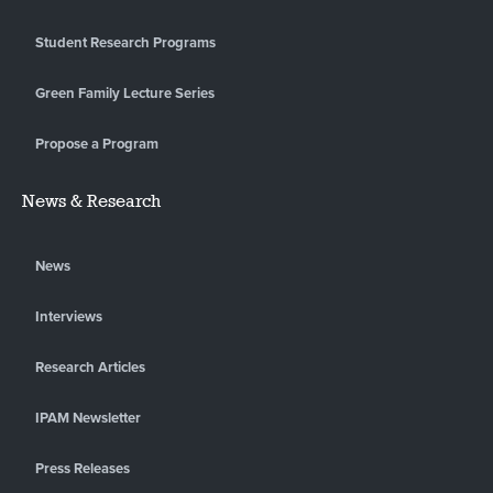
Student Research Programs
Green Family Lecture Series
Propose a Program
News & Research
News
Interviews
Research Articles
IPAM Newsletter
Press Releases