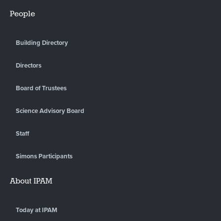
People
Building Directory
Directors
Board of Trustees
Science Advisory Board
Staff
Simons Participants
About IPAM
Today at IPAM