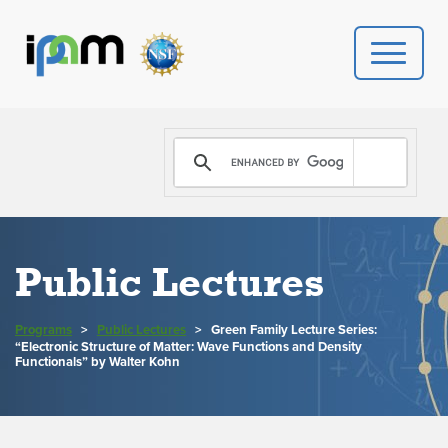
PROGRAMS
DONATE
VIDEOS
Public Lectures
NEWS
Programs
>
Public Lectures
>
Green Family Lecture Series:
“Electronic Structure of Matter: Wave Functions and Density
PEOPLE
Functionals” by Walter Kohn
YOUR VISIT