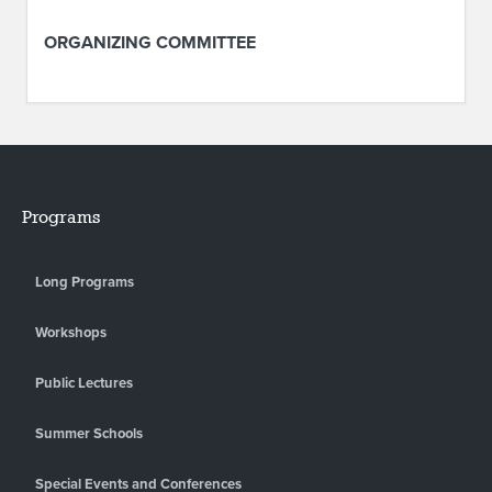
ORGANIZING COMMITTEE
Programs
Long Programs
Workshops
Public Lectures
Summer Schools
Special Events and Conferences