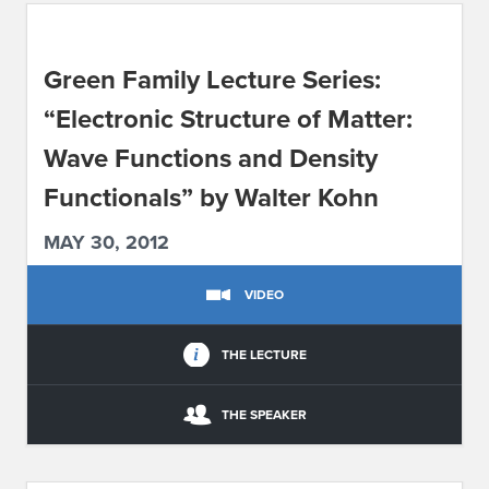
ABOUT IPAM
Green Family Lecture Series:
CONTACT US
“Electronic Structure of Matter:
Wave Functions and Density
Functionals” by Walter Kohn
MAY 30, 2012
VIDEO
THE LECTURE
THE SPEAKER