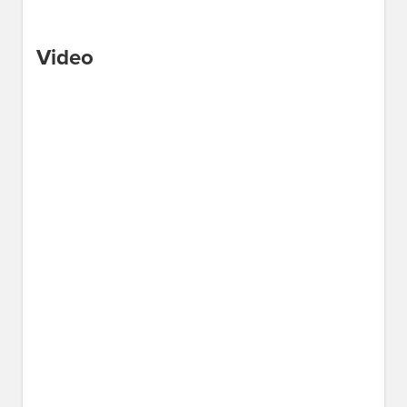
Video