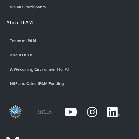
Simons Participants
About IPAM
Today at IPAM
About UCLA
A Welcoming Environment for All
NSF and Other IPAM Funding