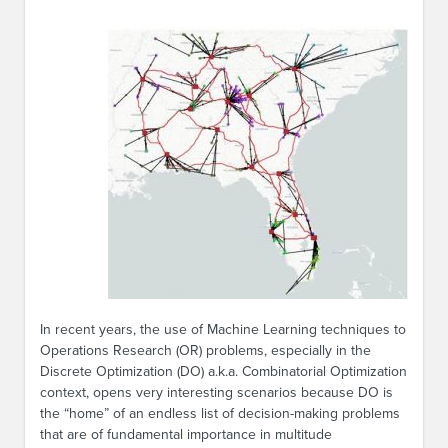
In recent years, the use of Machine Learning techniques to
Operations Research (OR) problems, especially in the
Discrete Optimization (DO) a.k.a. Combinatorial Optimization
context, opens very interesting scenarios because DO is
the “home” of an endless list of decision-making problems
that are of fundamental importance in multitude