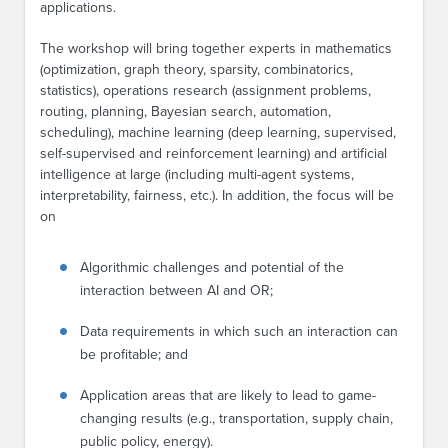
applications.
The workshop will bring together experts in mathematics
(optimization, graph theory, sparsity, combinatorics,
statistics), operations research (assignment problems,
routing, planning, Bayesian search, automation,
scheduling), machine learning (deep learning, supervised,
self-supervised and reinforcement learning) and artificial
intelligence at large (including multi-agent systems,
interpretability, fairness, etc.). In addition, the focus will be
on
Algorithmic challenges and potential of the
interaction between AI and OR;
Data requirements in which such an interaction can
be profitable; and
Application areas that are likely to lead to game-
changing results (e.g., transportation, supply chain,
public policy, energy).