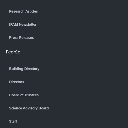
Research Articles
IPAM Newsletter
Press Releases
People
Building Directory
Directors
Board of Trustees
Science Advisory Board
Staff