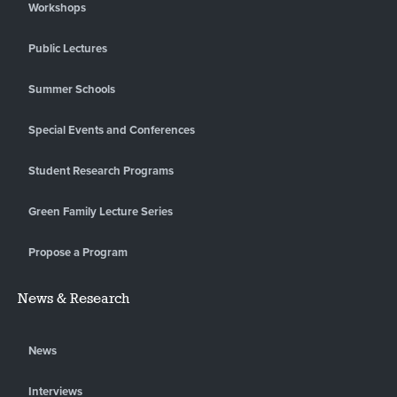
Workshops
Public Lectures
Summer Schools
Special Events and Conferences
Student Research Programs
Green Family Lecture Series
Propose a Program
News & Research
News
Interviews