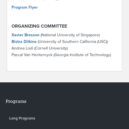
Program Flyer
ORGANIZING COMMITTEE
Xavier Bresson
(National University of Singapore)
Bistra Dilkina
(University of Southern California (USC))
Andrea Lodi (Cornell University)
Pascal Van Hentenryck (Georgia Institute of Technology)
Programs
Long Programs