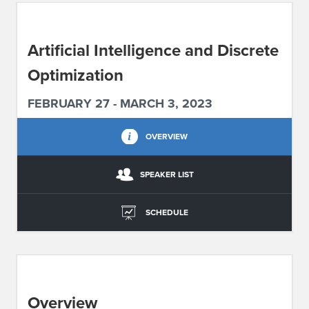
ABOUT IPAM
Artificial Intelligence and Discrete
CONTACT US
Optimization
FEBRUARY 27 - MARCH 3, 2023
OVERVIEW
SPEAKER LIST
SCHEDULE
Overview