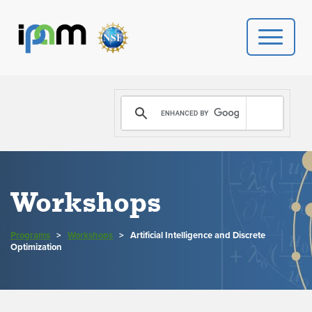
PROGRAMS
DONATE
VIDEOS
Workshops
NEWS
Programs
>
Workshops
>
Artificial Intelligence and Discrete
PEOPLE
Optimization
YOUR VISIT