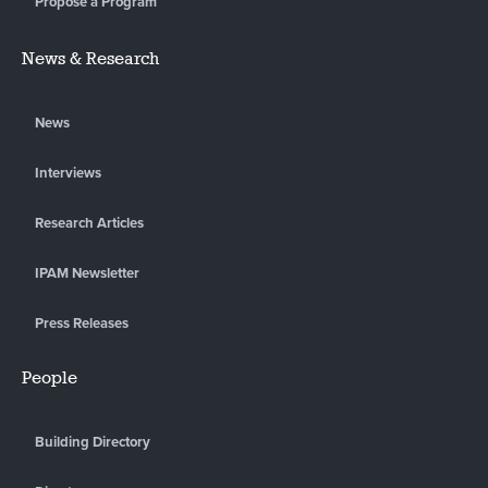
Propose a Program
News & Research
News
Interviews
Research Articles
IPAM Newsletter
Press Releases
People
Building Directory