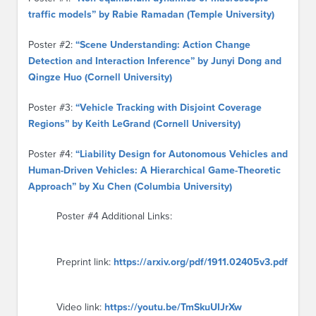
traffic models” by Rabie Ramadan (Temple University)
Poster #2:
“Scene Understanding: Action Change
Detection and Interaction Inference” by Junyi Dong and
Qingze Huo (Cornell University)
Poster #3:
“Vehicle Tracking with Disjoint Coverage
Regions” by Keith LeGrand (Cornell University)
Poster #4:
“Liability Design for Autonomous Vehicles and
Human-Driven Vehicles: A Hierarchical Game-Theoretic
Approach” by Xu Chen (Columbia University)
Poster #4 Additional Links:
Preprint link:
https://arxiv.org/pdf/1911.02405v3.pdf
Video link:
https://youtu.be/TmSkuUIJrXw