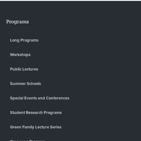
Programs
Long Programs
Workshops
Public Lectures
Summer Schools
Special Events and Conferences
Student Research Programs
Green Family Lecture Series