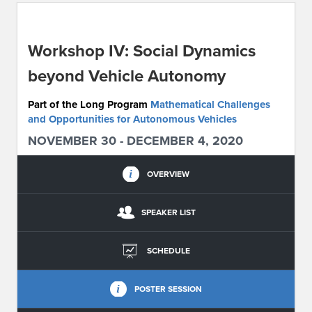
ABOUT IPAM
Workshop IV: Social Dynamics
CONTACT US
beyond Vehicle Autonomy
Part of the Long Program
Mathematical Challenges
and Opportunities for Autonomous Vehicles
NOVEMBER 30 - DECEMBER 4, 2020
OVERVIEW
SPEAKER LIST
SCHEDULE
POSTER SESSION