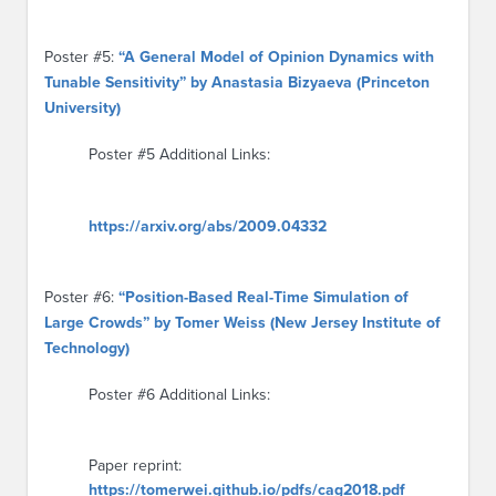
Poster #5:
“A General Model of Opinion Dynamics with
Tunable Sensitivity” by Anastasia Bizyaeva (Princeton
University)
Poster #5 Additional Links:
https://arxiv.org/abs/2009.04332
Poster #6:
“Position-Based Real-Time Simulation of
Large Crowds” by Tomer Weiss (New Jersey Institute of
Technology)
Poster #6 Additional Links:
Paper reprint:
https://tomerwei.github.io/pdfs/cag2018.pdf