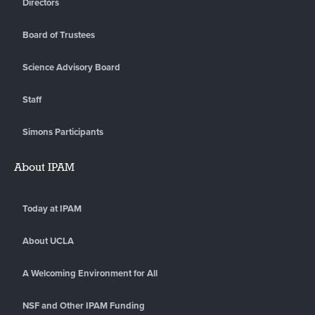
Directors
Board of Trustees
Science Advisory Board
Staff
Simons Participants
About IPAM
Today at IPAM
About UCLA
A Welcoming Environment for All
NSF and Other IPAM Funding