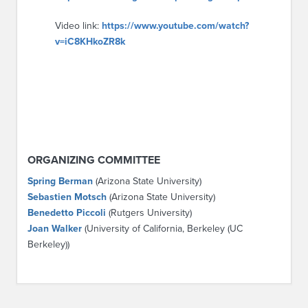
Video link:
https://www.youtube.com/watch?
v=iC8KHkoZR8k
ORGANIZING COMMITTEE
Spring Berman
(Arizona State University)
Sebastien Motsch
(Arizona State University)
Benedetto Piccoli
(Rutgers University)
Joan Walker
(University of California, Berkeley (UC
Berkeley))