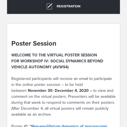
REGISTRATION
Poster Session
WELCOME TO THE VIRTUAL POSTER SESSION
FOR WORKSHOP IV: SOCIAL DYNAMICS BEYOND
VEHICLE AUTONOMY (AVWS4)
Registered participants will receive an email to participate
in the online poster session – to be held
between
November 30- December 4, 2020 –
to view and
comment on the virtual posters. Presenters will be available
during that week to respond to comments on their posters.
After December 4, all virtual posters will remain publicly
available as an archive.
Poster #1:
“Non-equilibrium dynamics of macroscopic