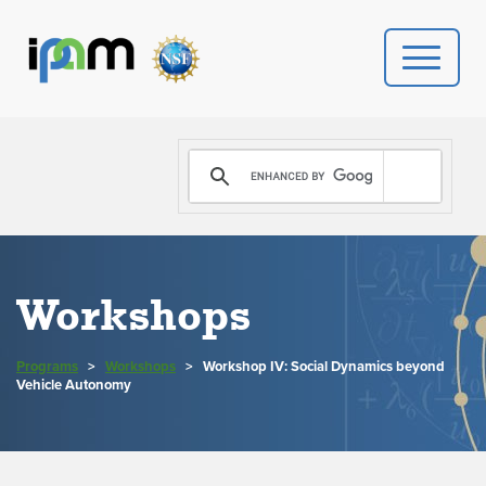
PROGRAMS
DONATE
VIDEOS
Workshops
NEWS
Programs
>
Workshops
>
Workshop IV: Social Dynamics beyond
PEOPLE
Vehicle Autonomy
YOUR VISIT