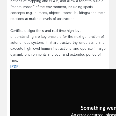
notions of mapping and SLAM, and allow a robot to build a
“mental model” of the environment, including spatial
concepts (e.g., humans, objects, rooms, buildings) and their
relations at multiple levels of abstraction.
Certifiable algorithms and real-time high-level
understanding are key enablers for the next generation of
autonomous systems, that are trustworthy, understand and
execute high-level human instructions, and operate in large
dynamic environments and over and extended period of
time.
[PDF]