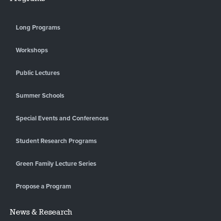
Long Programs
Workshops
Public Lectures
Summer Schools
Special Events and Conferences
Student Research Programs
Green Family Lecture Series
Propose a Program
News & Research