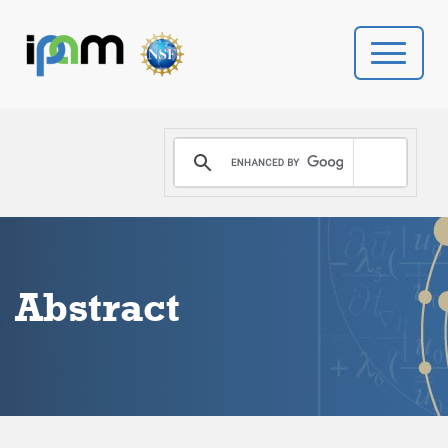
PROGRAMS
DONATE
VIDEOS
Abstract
NEWS
PEOPLE
YOUR VISIT