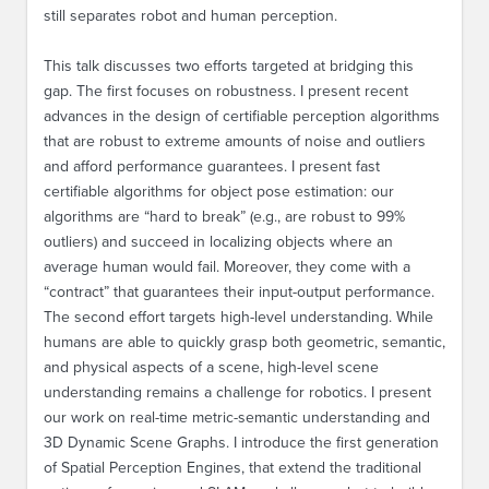
still separates robot and human perception.
This talk discusses two efforts targeted at bridging this
gap. The first focuses on robustness. I present recent
advances in the design of certifiable perception algorithms
that are robust to extreme amounts of noise and outliers
and afford performance guarantees. I present fast
certifiable algorithms for object pose estimation: our
algorithms are “hard to break” (e.g., are robust to 99%
outliers) and succeed in localizing objects where an
average human would fail. Moreover, they come with a
“contract” that guarantees their input-output performance.
The second effort targets high-level understanding. While
humans are able to quickly grasp both geometric, semantic,
and physical aspects of a scene, high-level scene
understanding remains a challenge for robotics. I present
our work on real-time metric-semantic understanding and
3D Dynamic Scene Graphs. I introduce the first generation
of Spatial Perception Engines, that extend the traditional