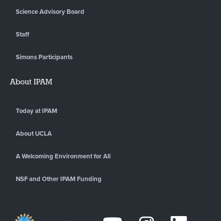
Science Advisory Board
Staff
Simons Participants
About IPAM
Today at IPAM
About UCLA
A Welcoming Environment for All
NSF and Other IPAM Funding