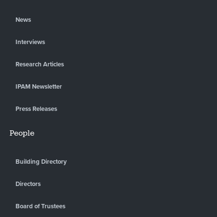
News
Interviews
Research Articles
IPAM Newsletter
Press Releases
People
Building Directory
Directors
Board of Trustees