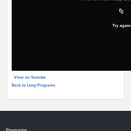
View on Youtube
Back to Long Programs
Programs