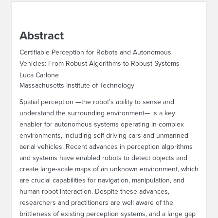
ABOUT IPAM
Abstract
CONTACT US
Certifiable Perception for Robots and Autonomous
Vehicles: From Robust Algorithms to Robust Systems
Luca Carlone
Massachusetts Institute of Technology
Spatial perception —the robot’s ability to sense and
understand the surrounding environment— is a key
enabler for autonomous systems operating in complex
environments, including self-driving cars and unmanned
aerial vehicles. Recent advances in perception algorithms
and systems have enabled robots to detect objects and
create large-scale maps of an unknown environment, which
are crucial capabilities for navigation, manipulation, and
human-robot interaction. Despite these advances,
researchers and practitioners are well aware of the
brittleness of existing perception systems, and a large gap