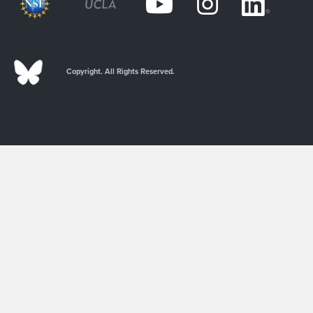
Copyright. All Rights Reserved.