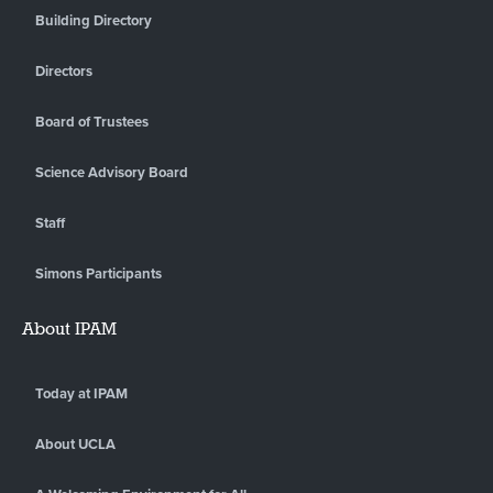
Building Directory
Directors
Board of Trustees
Science Advisory Board
Staff
Simons Participants
About IPAM
Today at IPAM
About UCLA