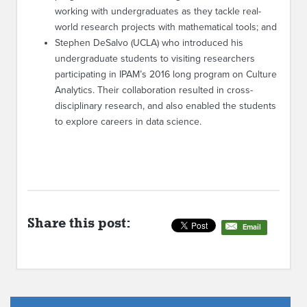
working with undergraduates as they tackle real-
world research projects with mathematical tools; and
Stephen DeSalvo (UCLA) who introduced his
undergraduate students to visiting researchers
participating in IPAM’s 2016 long program on Culture
Analytics. Their collaboration resulted in cross-
disciplinary research, and also enabled the students
to explore careers in data science.
Share this post:
Email