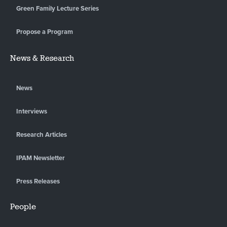
Green Family Lecture Series
Propose a Program
News & Research
News
Interviews
Research Articles
IPAM Newsletter
Press Releases
People