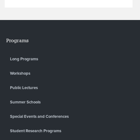
Programs
Long Programs
Workshops
Public Lectures
Summer Schools
Special Events and Conferences
Student Research Programs