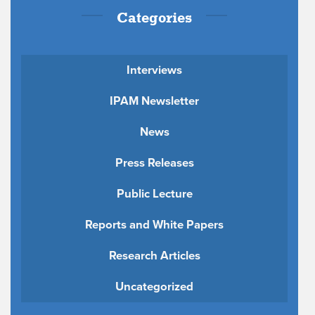
Categories
Interviews
IPAM Newsletter
News
Press Releases
Public Lecture
Reports and White Papers
Research Articles
Uncategorized