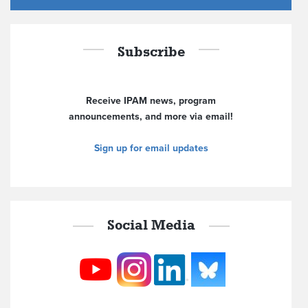
Subscribe
Receive IPAM news, program
announcements, and more via email!
Sign up for email updates
Social Media