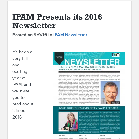
ABOUT IPAM
IPAM Presents its 2016
CONTACT US
Newsletter
Posted on 9/9/16 in
IPAM Newsletter
It’s been a
very full
and
exciting
year at
IPAM, and
we invite
you to
read about
it in our
2016