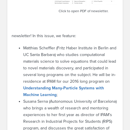
Click to open PDF of newsletter.
newsletter! In this issue, we feature:
Matthias Scheffler (Fritz Haber Institute in Berlin and
UC Santa Barbara) who studies computational
materials science to solve equations that could lead
to novel materials discovery, and participated in
several long programs on the subject. He will be in-
residence at IPAM for our 2016 long program on
Understanding Many-Particle Systems with
Machine Learning
;
Susana Serna (Autonomous University of Barcelona)
who brings a wealth of research and mentoring
experiences to her first year as director of IPAM’s
Research in Industrial Projects for Students (RIPS)
program, and discusses the great satisfaction of