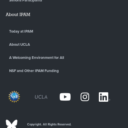
Simons Participants
About IPAM
Today at IPAM
About UCLA
A Welcoming Environment for All
NSF and Other IPAM Funding
Copyright. All Rights Reserved.