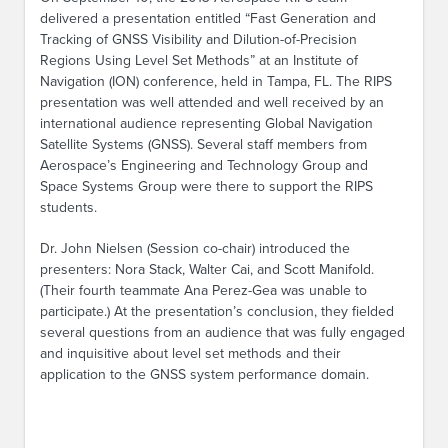
delivered a presentation entitled “Fast Generation and
Tracking of GNSS Visibility and Dilution-of-Precision
Regions Using Level Set Methods” at an Institute of
Navigation (ION) conference, held in Tampa, FL. The RIPS
presentation was well attended and well received by an
international audience representing Global Navigation
Satellite Systems (GNSS). Several staff members from
Aerospace’s Engineering and Technology Group and
Space Systems Group were there to support the RIPS
students.
Dr. John Nielsen (Session co-chair) introduced the
presenters: Nora Stack, Walter Cai, and Scott Manifold.
(Their fourth teammate Ana Perez-Gea was unable to
participate.) At the presentation’s conclusion, they fielded
several questions from an audience that was fully engaged
and inquisitive about level set methods and their
application to the GNSS system performance domain.