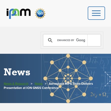
PROGRAMS
DONATE
VIDEOS
News
NEWS
News & Research
>
News
>
Aerospace RIPS Team Delivers
PEOPLE
Presentation at ION GNSS Conference
YOUR VISIT