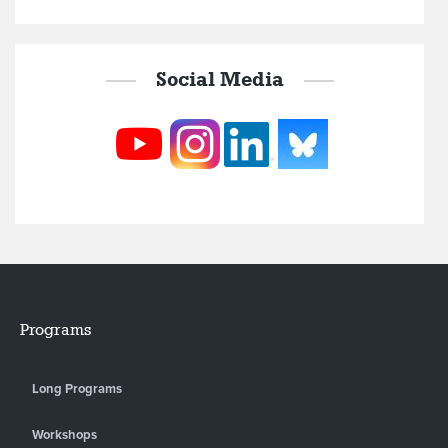
Social Media
Programs
Long Programs
Workshops