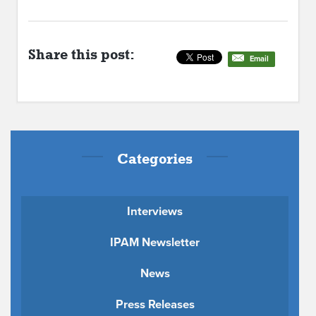
Share this post:
Email
Categories
Interviews
IPAM Newsletter
News
Press Releases