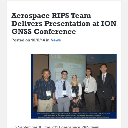
ABOUT IPAM
Aerospace RIPS Team
CONTACT US
Delivers Presentation at ION
GNSS Conference
Posted on 10/6/14 in
News
On September 10, the 2013 Aerospace RIPS team