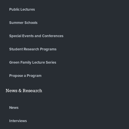
Public Lectures
Summer Schools
Special Events and Conferences
Student Research Programs
Green Family Lecture Series
Propose a Program
News & Research
News
Interviews