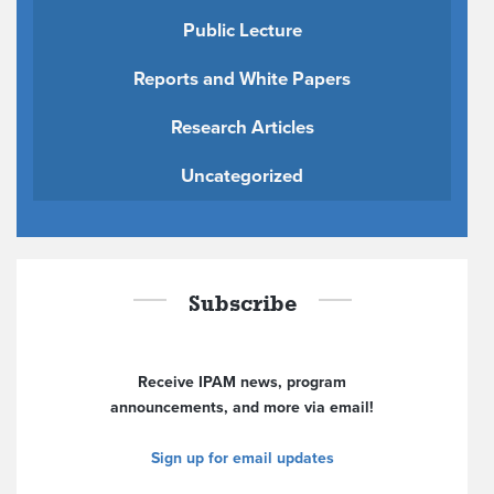
Public Lecture
Reports and White Papers
Research Articles
Uncategorized
Subscribe
Receive IPAM news, program
announcements, and more via email!
Sign up for email updates