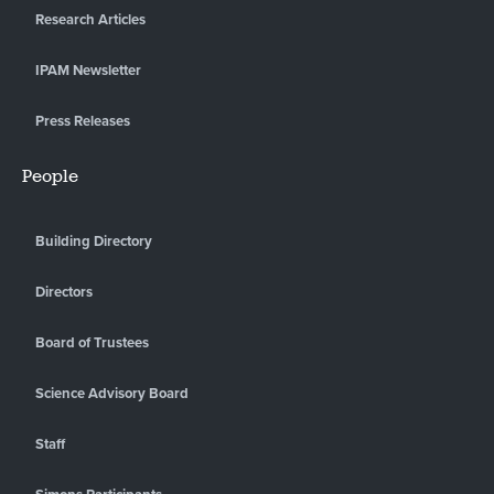
Research Articles
IPAM Newsletter
Press Releases
People
Building Directory
Directors
Board of Trustees
Science Advisory Board
Staff