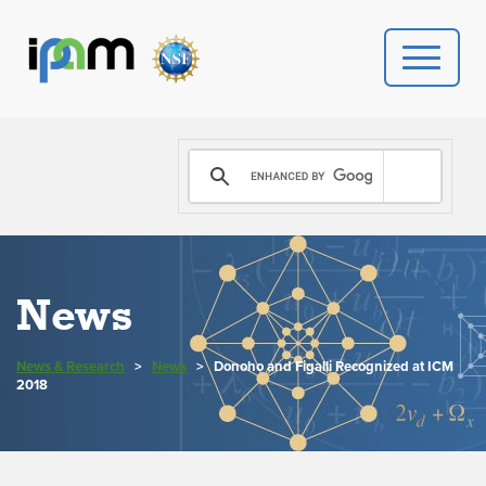
PROGRAMS
DONATE
VIDEOS
News
NEWS
News & Research
>
News
>
Donoho and Figalli Recognized at ICM
PEOPLE
2018
YOUR VISIT