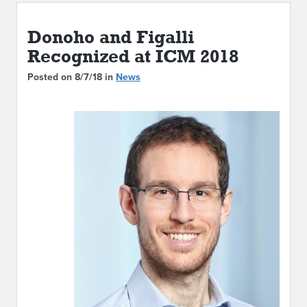
ABOUT IPAM
Donoho and Figalli
CONTACT US
Recognized at ICM 2018
Posted on 8/7/18 in
News