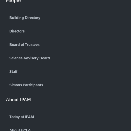
People
Building Directory
Directors
Board of Trustees
Science Advisory Board
Staff
Simons Participants
About IPAM
Today at IPAM
About UCLA