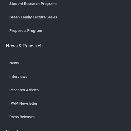
Student Research Programs
Green Family Lecture Series
Propose a Program
News & Research
News
Interviews
Research Articles
IPAM Newsletter
Press Releases