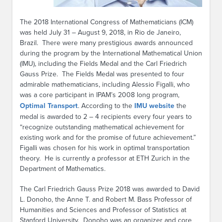
The 2018 International Congress of Mathematicians (ICM)
was held July 31 – August 9, 2018, in Rio de Janeiro,
Brazil. There were many prestigious awards announced
during the program by the International Mathematical Union
(IMU), including the Fields Medal and the Carl Friedrich
Gauss Prize. The Fields Medal was presented to four
admirable mathematicians, including Alessio Figalli, who
was a core participant in IPAM’s 2008 long program,
Optimal Transport
. According to the
IMU website
the
medal is awarded to 2 – 4 recipients every four years to
“recognize outstanding mathematical achievement for
existing work and for the promise of future achievement.”
Figalli was chosen for his work in optimal transportation
theory. He is currently a professor at ETH Zurich in the
Department of Mathematics.
The Carl Friedrich Gauss Prize 2018 was awarded to David
L. Donoho, the Anne T. and Robert M. Bass Professor of
Humanities and Sciences and Professor of Statistics at
Stanford University. Donoho was an organizer and core