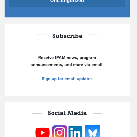
Uncategorized
Subscribe
Receive IPAM news, program
announcements, and more via email!
Sign up for email updates
Social Media