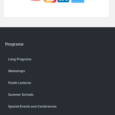
Programs
Long Programs
Workshops
Public Lectures
Summer Schools
Special Events and Conferences