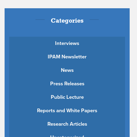
Categories
Interviews
IPAM Newsletter
News
Press Releases
Public Lecture
Reports and White Papers
Research Articles