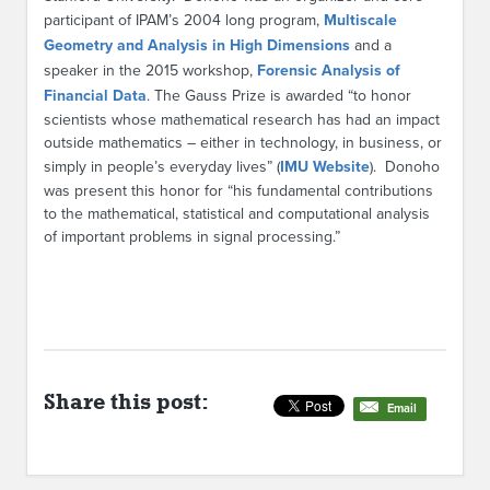
participant of IPAM’s 2004 long program,
Multiscale
Geometry and Analysis in High Dimensions
and a
speaker in the 2015 workshop,
Forensic Analysis of
Financial Data
. The Gauss Prize is awarded “to honor
scientists whose mathematical research has had an impact
outside mathematics – either in technology, in business, or
simply in people’s everyday lives” (
IMU Website
). Donoho
was present this honor for “his fundamental contributions
to the mathematical, statistical and computational analysis
of important problems in signal processing.”
Share this post:
Email