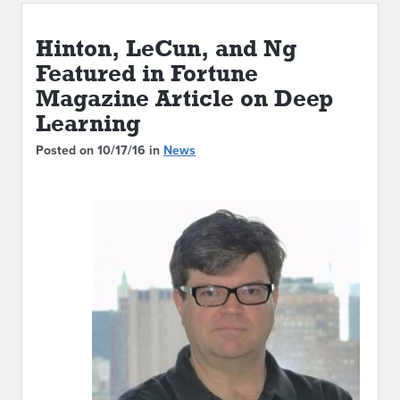
ABOUT IPAM
Hinton, LeCun, and Ng
CONTACT US
Featured in Fortune
Magazine Article on Deep
Learning
Posted on 10/17/16 in
News