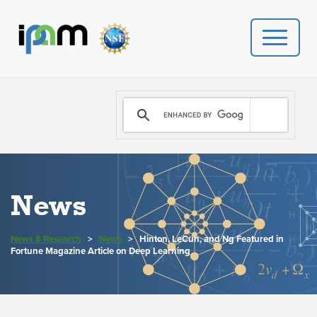
PROGRAMS
DONATE
VIDEOS
News
NEWS
News & Research
>
News
>
Hinton, LeCun, and Ng Featured in
PEOPLE
Fortune Magazine Article on Deep Learning
YOUR VISIT