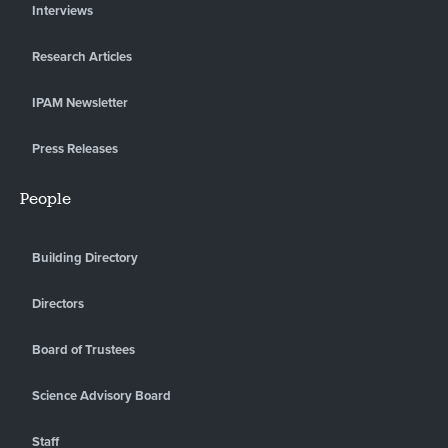
Interviews
Research Articles
IPAM Newsletter
Press Releases
People
Building Directory
Directors
Board of Trustees
Science Advisory Board
Staff