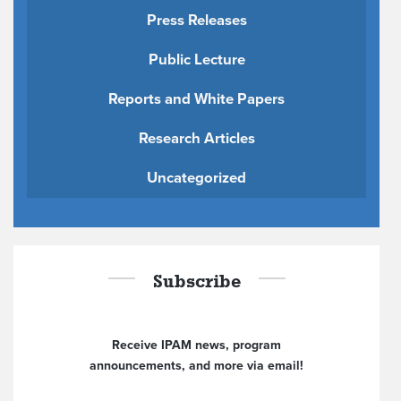
Press Releases
Public Lecture
Reports and White Papers
Research Articles
Uncategorized
Subscribe
Receive IPAM news, program
announcements, and more via email!