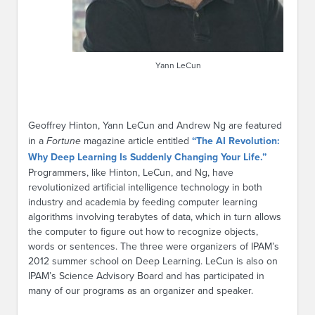
Yann LeCun
Geoffrey Hinton, Yann LeCun and Andrew Ng are featured
in a
Fortune
magazine article entitled
“The AI Revolution:
Why Deep Learning Is Suddenly Changing Your Life.”
Programmers, like Hinton, LeCun, and Ng, have
revolutionized artificial intelligence technology in both
industry and academia by feeding computer learning
algorithms involving terabytes of data, which in turn allows
the computer to figure out how to recognize objects,
words or sentences. The three were organizers of IPAM’s
2012 summer school on Deep Learning. LeCun is also on
IPAM’s Science Advisory Board and has participated in
many of our programs as an organizer and speaker.