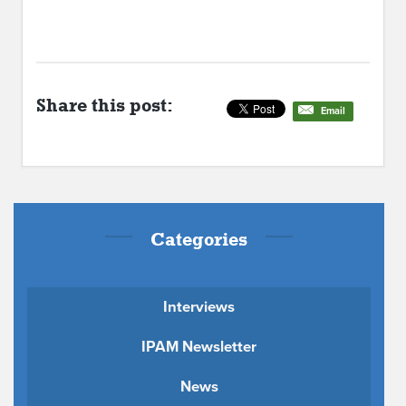
Share this post:
Email
Categories
Interviews
IPAM Newsletter
News