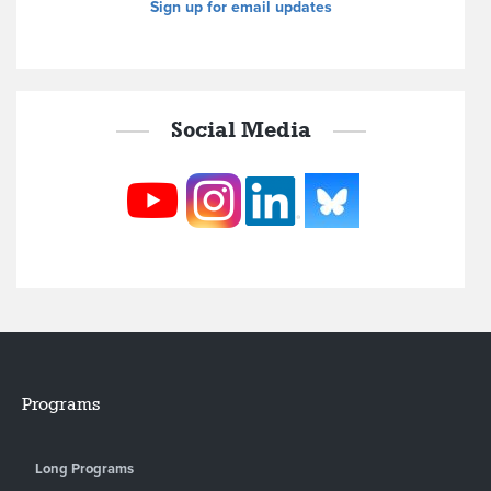
Sign up for email updates
Social Media
Programs
Long Programs