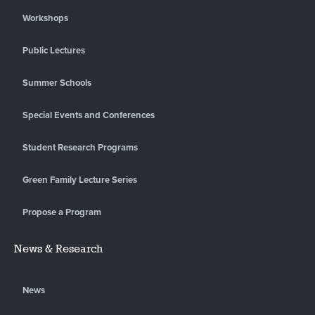
Workshops
Public Lectures
Summer Schools
Special Events and Conferences
Student Research Programs
Green Family Lecture Series
Propose a Program
News & Research
News