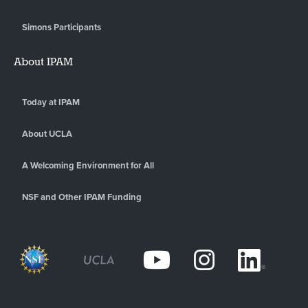
Simons Participants
About IPAM
Today at IPAM
About UCLA
A Welcoming Environment for All
NSF and Other IPAM Funding