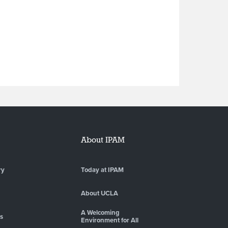
About IPAM
ry
Today at IPAM
About UCLA
A Welcoming
es
Environment for All