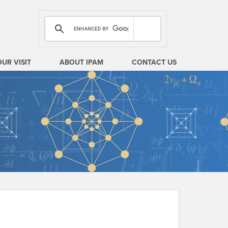
OUR VISIT
ABOUT IPAM
CONTACT US