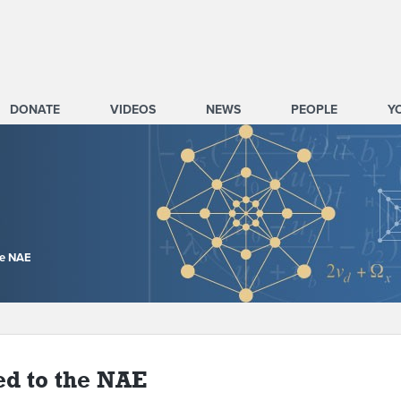
DONATE
VIDEOS
NEWS
PEOPLE
Y
he NAE
ed to the NAE