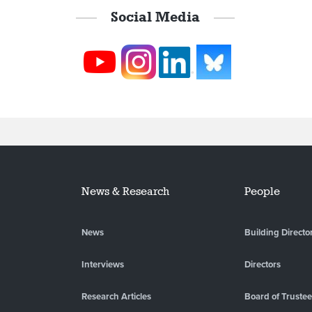
Social Media
News & Research
People
News
Building Directo
Interviews
Directors
Research Articles
Board of Truste