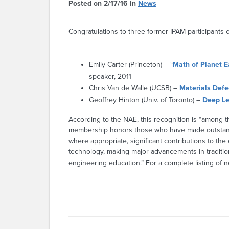
Posted on 2/17/16 in
News
Congratulations to three former IPAM participants 
Emily Carter (Princeton) – “
Math of Planet E
speaker, 2011
Chris Van de Walle (UCSB) –
Materials Def
Geoffrey Hinton (Univ. of Toronto) –
Deep Le
According to the NAE, this recognition is “among 
membership honors those who have made outstandin
where appropriate, significant contributions to the
technology, making major advancements in traditio
engineering education.” For a complete listing of 