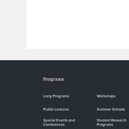
Programs
Long Programs
Workshops
Public Lectures
Summer Schools
Special Events and
Student Research
Conferences
Programs