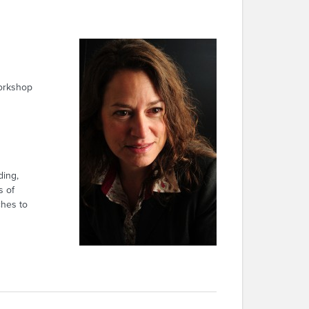
rkshop
ding,
s of
ches to